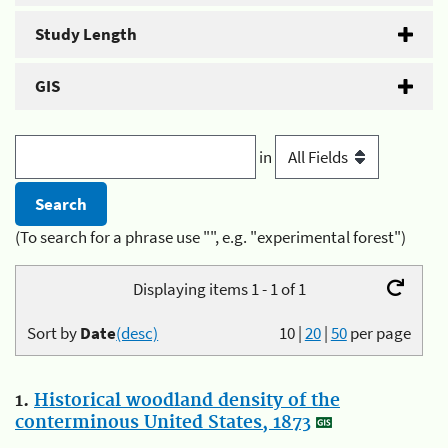
Study Length
GIS
in
(To search for a phrase use "", e.g. "experimental forest")
Displaying items 1 - 1 of 1
Sort by
Date
(desc)
10
|
20
|
50
per page
1.
Historical woodland density of the
conterminous United States, 1873