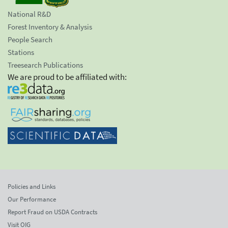
National R&D
Forest Inventory & Analysis
People Search
Stations
Treesearch Publications
We are proud to be affiliated with:
Policies and Links
Our Performance
Report Fraud on USDA Contracts
Visit OIG