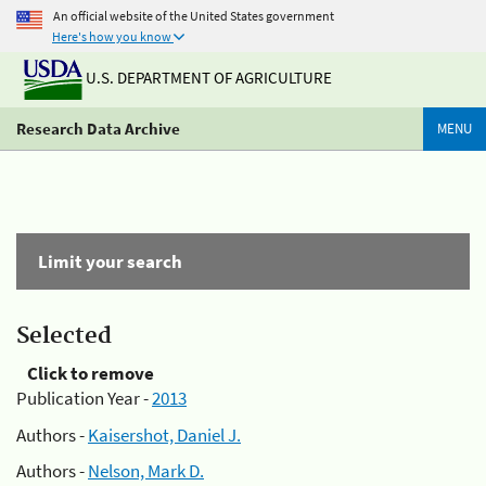
An official website of the United States government
Here's how you know
U.S. DEPARTMENT OF AGRICULTURE
Research Data Archive
MENU
Limit your search
Selected
Click to remove
Publication Year -
2013
Authors -
Kaisershot, Daniel J.
Authors -
Nelson, Mark D.