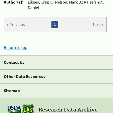
Author(s):
Liknes, Greg C.; Nelson, Mark D.; Kaisershot,
Daniel J.
« Previous
1
Next »
Return to top
Contact Us
Other Data Resources
Sitemap
Research Data Archive