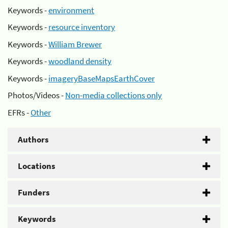
Keywords -
environment
Keywords -
resource inventory
Keywords -
William Brewer
Keywords -
woodland density
Keywords -
imageryBaseMapsEarthCover
Photos/Videos -
Non-media collections only
EFRs -
Other
Authors
Locations
Funders
Keywords