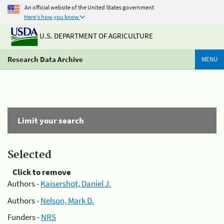
An official website of the United States government
Here's how you know
U.S. DEPARTMENT OF AGRICULTURE
Research Data Archive
MENU
Limit your search
Selected
Click to remove
Authors -
Kaisershot, Daniel J.
Authors -
Nelson, Mark D.
Funders -
NRS