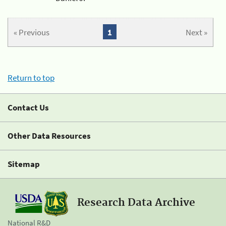
« Previous
1
Next »
Return to top
Contact Us
Other Data Resources
Sitemap
Research Data Archive
National R&D