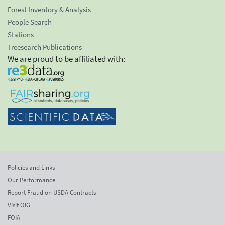
Forest Inventory & Analysis
People Search
Stations
Treesearch Publications
We are proud to be affiliated with:
Policies and Links
Our Performance
Report Fraud on USDA Contracts
Visit OIG
FOIA