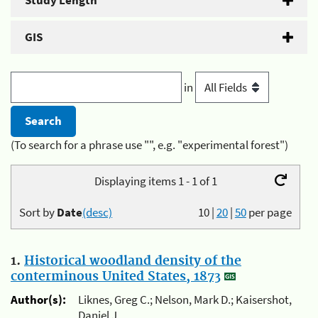
Study Length
GIS
in
(To search for a phrase use "", e.g. "experimental forest")
Displaying items 1 - 1 of 1
Sort by
Date
(desc)
10
|
20
|
50
per page
1.
Historical woodland density of the
conterminous United States, 1873
Author(s):
Liknes, Greg C.; Nelson, Mark D.; Kaisershot,
Daniel J.