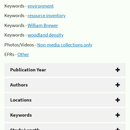
Keywords -
environment
Keywords -
resource inventory
Keywords -
William Brewer
Keywords -
woodland density
Photos/Videos -
Non-media collections only
EFRs -
Other
Publication Year
Authors
Locations
Keywords