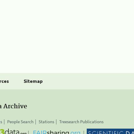
rces
Sitemap
a Archive
is
People Search
Stations
Treesearch Publications