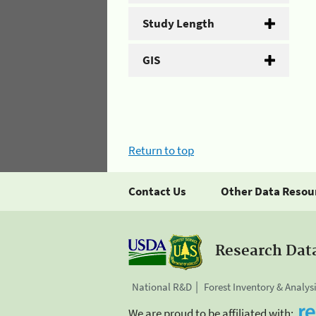
Study Length
GIS
Return to top
Contact Us
Other Data Resou
Research Dat
National R&D
Forest Inventory & Analys
We are proud to be affiliated with: