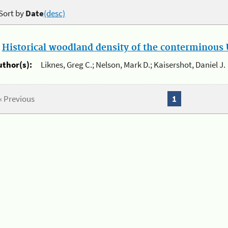
Sort by
Date
(desc)
.
Historical woodland density of the conterminous U
uthor(s):
Liknes, Greg C.; Nelson, Mark D.; Kaisershot, Daniel J.
« Previous
1