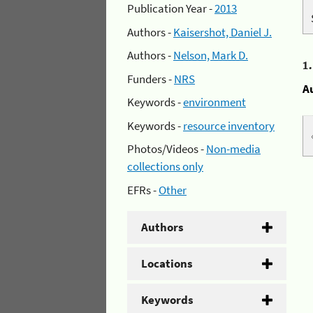
Publication Year -
2013
Authors -
Kaisershot, Daniel J.
Authors -
Nelson, Mark D.
1
Funders -
NRS
A
Keywords -
environment
Keywords -
resource inventory
Photos/Videos -
Non-media
collections only
EFRs -
Other
Authors
Locations
Keywords