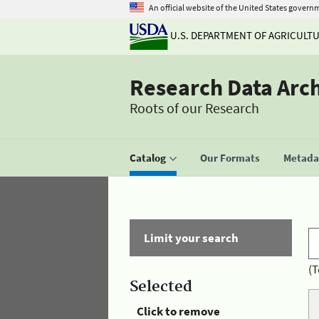
An official website of the United States govern
U.S. DEPARTMENT OF AGRICULT
Research Data Arc
Roots of our Research
Catalog
Our Formats
Metadat
Limit your search
(T
Selected
Click to remove