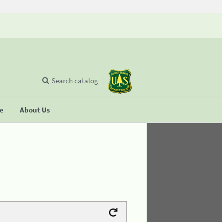
Search catalog
se
About Us