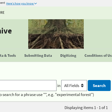
ment
Here's how you know
URE
hive
a & Tools
Submitting Data
Digitizing
Conditions of U
in
o search for a phrase use "", e.g. "experimental forest")
Displaying items 1 - 1 of 1