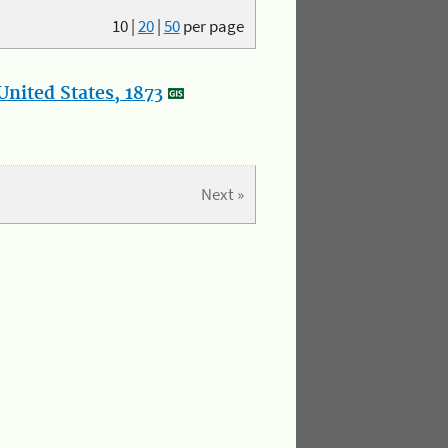
10
|
20
|
50
per page
nited States, 1873
Next »