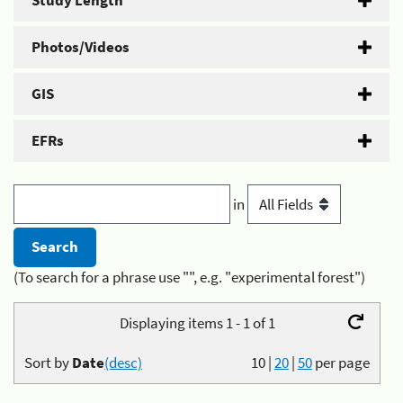
Study Length
Photos/Videos
GIS
EFRs
in
(To search for a phrase use "", e.g. "experimental forest")
Displaying items 1 - 1 of 1
Sort by
Date
(desc)
10
|
20
|
50
per page