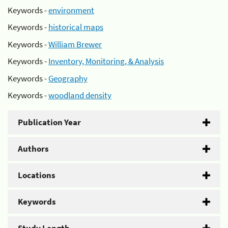
Keywords -
environment
Keywords -
historical maps
Keywords -
William Brewer
Keywords -
Inventory, Monitoring, & Analysis
Keywords -
Geography
Keywords -
woodland density
Publication Year
Authors
Locations
Keywords