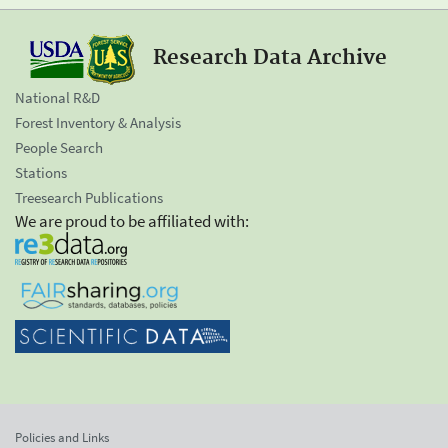
Research Data Archive
National R&D
Forest Inventory & Analysis
People Search
Stations
Treesearch Publications
We are proud to be affiliated with:
Policies and Links