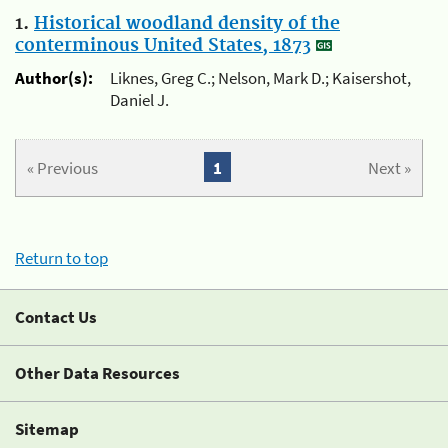
1.
Historical woodland density of the
conterminous United States, 1873
Author(s):
Liknes, Greg C.; Nelson, Mark D.; Kaisershot,
Daniel J.
« Previous
1
Next »
Return to top
Contact Us
Other Data Resources
Sitemap