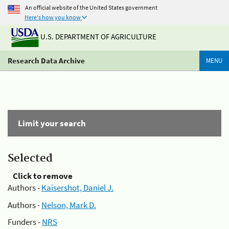
An official website of the United States government
Here's how you know
U.S. DEPARTMENT OF AGRICULTURE
Research Data Archive
MENU
Limit your search
Selected
Click to remove
Authors -
Kaisershot, Daniel J.
Authors -
Nelson, Mark D.
Funders -
NRS