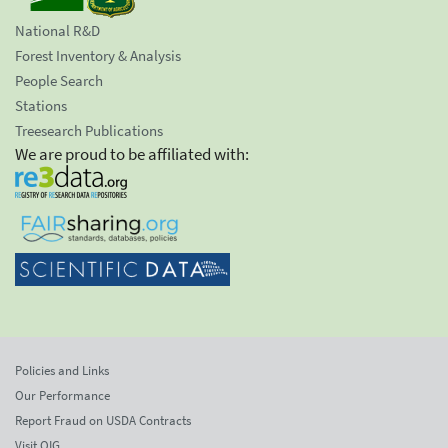
National R&D
Forest Inventory & Analysis
People Search
Stations
Treesearch Publications
We are proud to be affiliated with:
Policies and Links
Our Performance
Report Fraud on USDA Contracts
Visit OIG