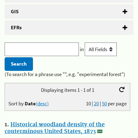
GIS
EFRs
in
(To search for a phrase use "", e.g. "experimental forest")
Displaying items 1 - 1 of 1
Sort by
Date
(desc)
10
|
20
|
50
per page
1.
Historical woodland density of the
conterminous United States, 1873