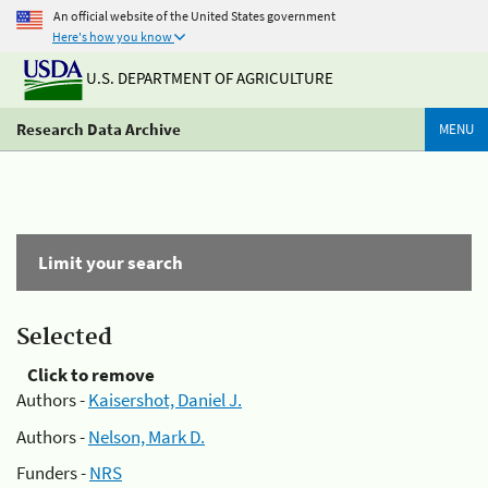
An official website of the United States government
Here's how you know
U.S. DEPARTMENT OF AGRICULTURE
Research Data Archive
MENU
Limit your search
Selected
Click to remove
Authors -
Kaisershot, Daniel J.
Authors -
Nelson, Mark D.
Funders -
NRS