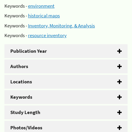
Keywords -
environment
Keywords -
historical maps
Keywords -
Inventory, Monitoring, & Analysis
Keywords -
resource inventory
Publication Year
Authors
Locations
Keywords
Study Length
Photos/Videos