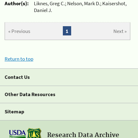
Author(s):
Liknes, Greg C.; Nelson, Mark D.; Kaisershot,
Daniel J.
« Previous
1
Next »
Return to top
Contact Us
Other Data Resources
Sitemap
Research Data Archive