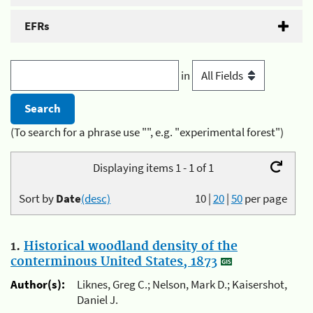
EFRs
in
(To search for a phrase use "", e.g. "experimental forest")
Displaying items 1 - 1 of 1
Sort by
Date
(desc)
10
|
20
|
50
per page
1.
Historical woodland density of the
conterminous United States, 1873
Author(s):
Liknes, Greg C.; Nelson, Mark D.; Kaisershot,
Daniel J.