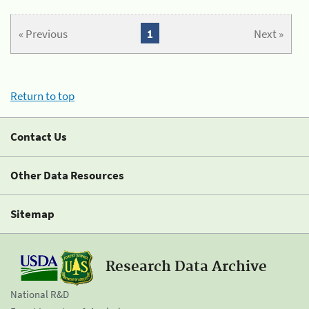
« Previous
1
Next »
Return to top
Contact Us
Other Data Resources
Sitemap
Research Data Archive
National R&D