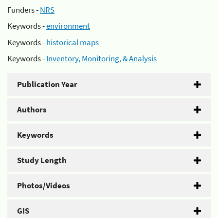
Funders -
NRS
Keywords -
environment
Keywords -
historical maps
Keywords -
Inventory, Monitoring, & Analysis
Publication Year
Authors
Keywords
Study Length
Photos/Videos
GIS