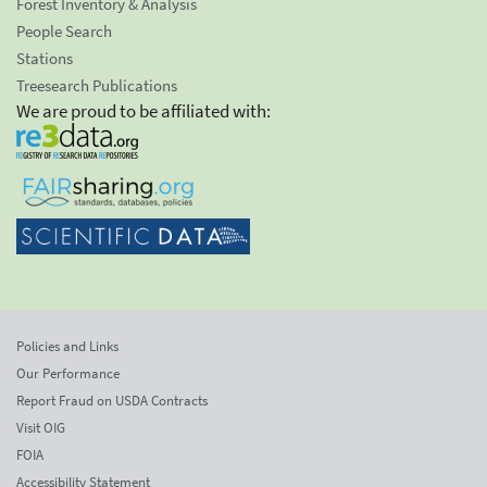
Forest Inventory & Analysis
People Search
Stations
Treesearch Publications
We are proud to be affiliated with:
Policies and Links
Our Performance
Report Fraud on USDA Contracts
Visit OIG
FOIA
Accessibility Statement