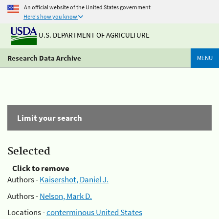
An official website of the United States government
Here's how you know
U.S. DEPARTMENT OF AGRICULTURE
Research Data Archive
MENU
Limit your search
Selected
Click to remove
Authors -
Kaisershot, Daniel J.
Authors -
Nelson, Mark D.
Locations -
conterminous United States