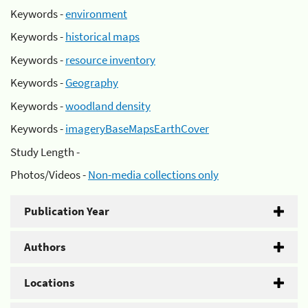
Keywords -
environment
Keywords -
historical maps
Keywords -
resource inventory
Keywords -
Geography
Keywords -
woodland density
Keywords -
imageryBaseMapsEarthCover
Study Length -
Photos/Videos -
Non-media collections only
Publication Year
Authors
Locations