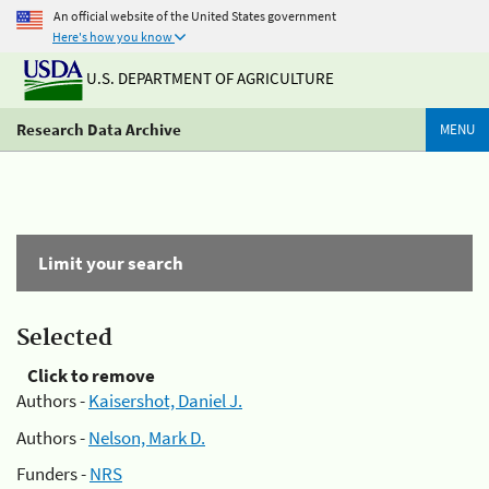
An official website of the United States government
Here's how you know
U.S. DEPARTMENT OF AGRICULTURE
Research Data Archive
MENU
Limit your search
Selected
Click to remove
Authors -
Kaisershot, Daniel J.
Authors -
Nelson, Mark D.
Funders -
NRS