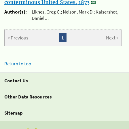
conterminous United States, 1873
Author(s):
Liknes, Greg C.; Nelson, Mark D.; Kaisershot,
Daniel J.
« Previous
1
Next »
Return to top
Contact Us
Other Data Resources
Sitemap