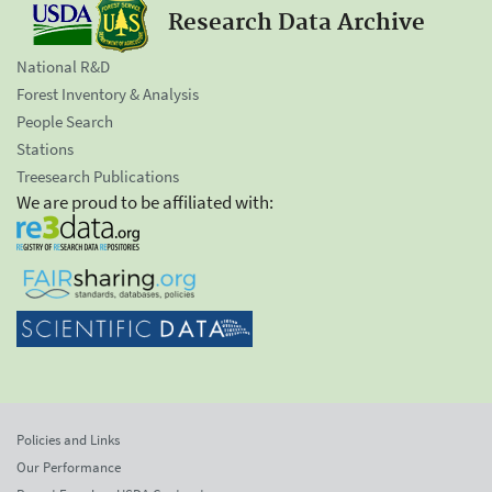
Research Data Archive
National R&D
Forest Inventory & Analysis
People Search
Stations
Treesearch Publications
We are proud to be affiliated with:
Policies and Links
Our Performance