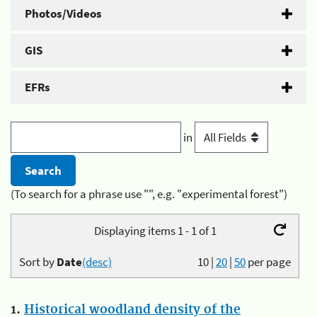
Photos/Videos
GIS
EFRs
in
(To search for a phrase use "", e.g. "experimental forest")
Displaying items 1 - 1 of 1
Sort by
Date
(desc)
10
|
20
|
50
per page
1.
Historical woodland density of the