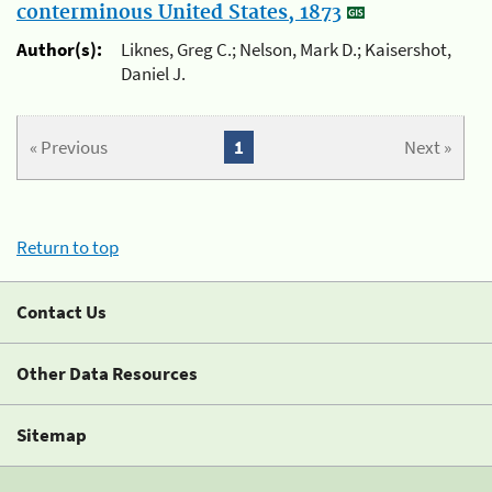
conterminous United States, 1873
Author(s):
Liknes, Greg C.; Nelson, Mark D.; Kaisershot,
Daniel J.
« Previous
1
Next »
Return to top
Contact Us
Other Data Resources
Sitemap