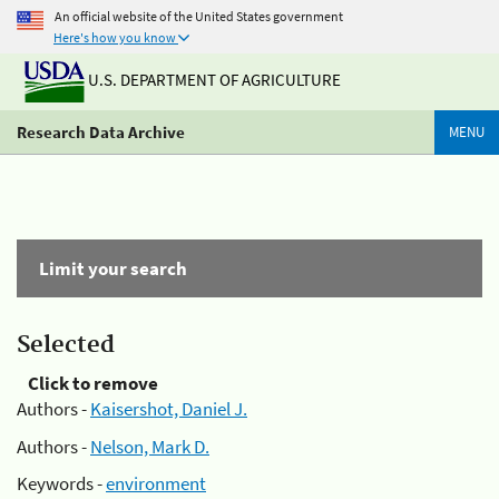
An official website of the United States government
Here's how you know
U.S. DEPARTMENT OF AGRICULTURE
Research Data Archive
MENU
Limit your search
Selected
Click to remove
Authors -
Kaisershot, Daniel J.
Authors -
Nelson, Mark D.
Keywords -
environment