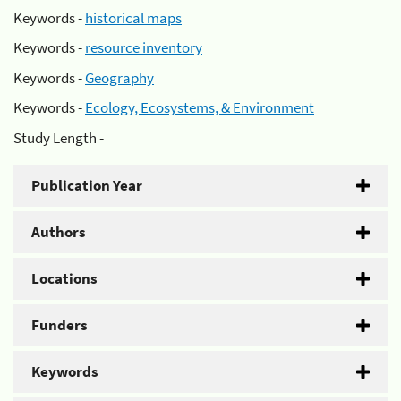
Keywords -
historical maps
Keywords -
resource inventory
Keywords -
Geography
Keywords -
Ecology, Ecosystems, & Environment
Study Length -
Publication Year
Authors
Locations
Funders
Keywords