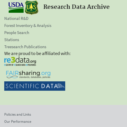
Research Data Archive
National R&D
Forest Inventory & Analysis
People Search
Stations
Treesearch Publications
We are proud to be affiliated with:
Policies and Links
Our Performance