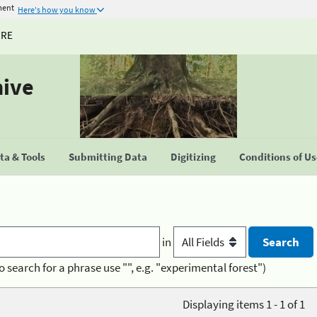
ment
Here's how you know
URE
hive
a & Tools
Submitting Data
Digitizing
Conditions of U
in
o search for a phrase use "", e.g. "experimental forest")
Displaying items 1 - 1 of 1