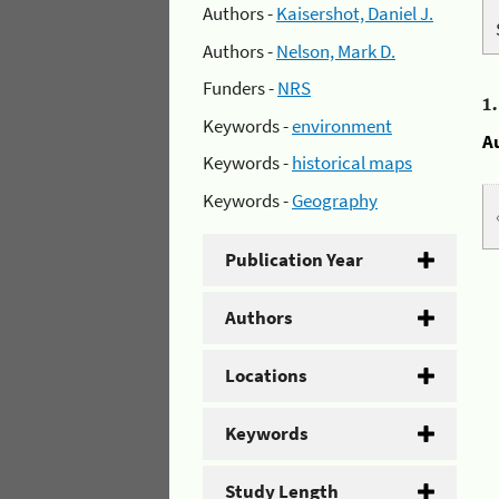
Authors -
Kaisershot, Daniel J.
Authors -
Nelson, Mark D.
Funders -
NRS
1
Keywords -
environment
A
Keywords -
historical maps
Keywords -
Geography
Publication Year
Authors
Locations
Keywords
Study Length