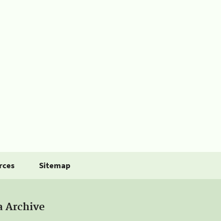
rces
Sitemap
a Archive