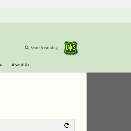
Search catalog
se
About Us