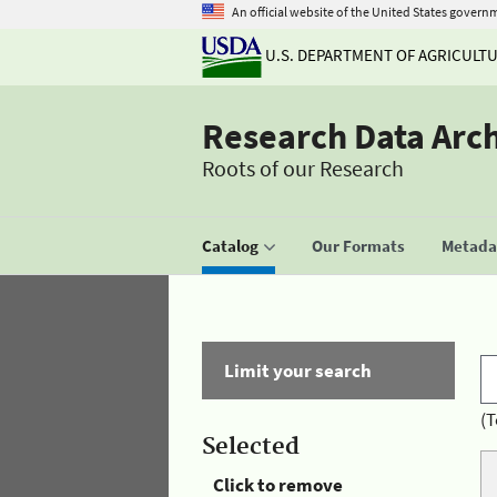
An official website of the United States govern
U.S. DEPARTMENT OF AGRICULT
Research Data Arc
Roots of our Research
Catalog
Our Formats
Metadat
Limit your search
(T
Selected
Click to remove