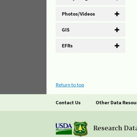
Photos/Videos
GIS
EFRs
Return to top
Contact Us
Other Data Resou
Research Dat