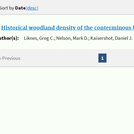
Sort by
Date
(desc)
.
Historical woodland density of the conterminous U
uthor(s):
Liknes, Greg C.; Nelson, Mark D.; Kaisershot, Daniel J.
« Previous
1