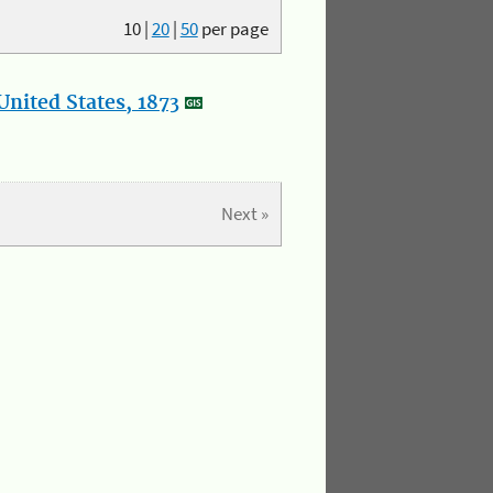
10
|
20
|
50
per page
nited States, 1873
Next »