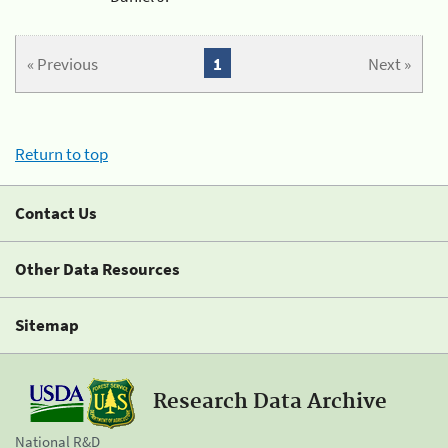
« Previous
1
Next »
Return to top
Contact Us
Other Data Resources
Sitemap
Research Data Archive
National R&D