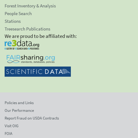
Forest Inventory & Analysis
People Search
Stations
Treesearch Publications
We are proud to be affiliated with:
Policies and Links
Our Performance
Report Fraud on USDA Contracts
Visit OIG
FOIA