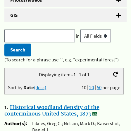
Photos/Videos
GIS
in
(To search for a phrase use "", e.g. "experimental forest")
Displaying items 1 - 1 of 1
Sort by
Date
(desc)
10
|
20
|
50
per page
1.
Historical woodland density of the
conterminous United States, 1873
Author(s):
Liknes, Greg C.; Nelson, Mark D.; Kaisershot,
Daniel J.