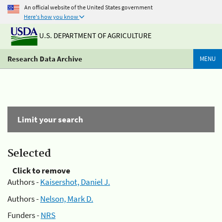
An official website of the United States government
Here's how you know
U.S. DEPARTMENT OF AGRICULTURE
Research Data Archive
MENU
Limit your search
Selected
Click to remove
Authors -
Kaisershot, Daniel J.
Authors -
Nelson, Mark D.
Funders -
NRS