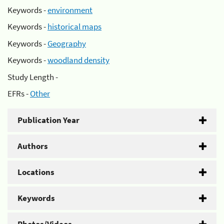
Keywords -
environment
Keywords -
historical maps
Keywords -
Geography
Keywords -
woodland density
Study Length -
EFRs -
Other
Publication Year
Authors
Locations
Keywords