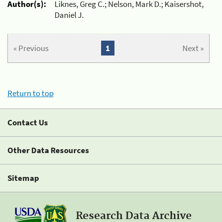
Author(s):
Liknes, Greg C.; Nelson, Mark D.; Kaisershot,
Daniel J.
« Previous
1
Next »
Return to top
Contact Us
Other Data Resources
Sitemap
Research Data Archive