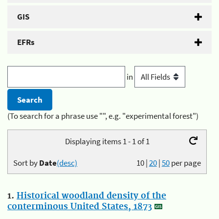
GIS
EFRs
in
(To search for a phrase use "", e.g. "experimental forest")
Displaying items 1 - 1 of 1
Sort by
Date
(desc)
10
|
20
|
50
per page
1.
Historical woodland density of the
conterminous United States, 1873