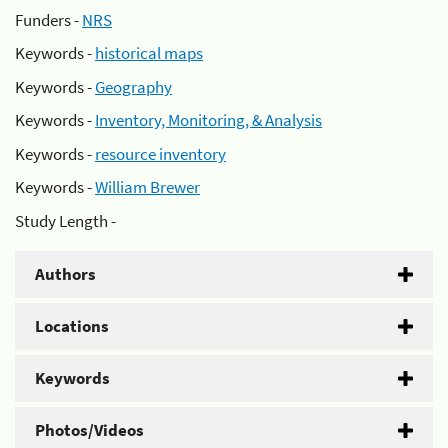
Funders -
NRS
Keywords -
historical maps
Keywords -
Geography
Keywords -
Inventory, Monitoring, & Analysis
Keywords -
resource inventory
Keywords -
William Brewer
Study Length -
Authors
Locations
Keywords
Photos/Videos