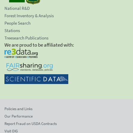
National R&D
Forest Inventory & Analysis
People Search
Stations
Treesearch Publications
We are proud to be affiliated with:
Policies and Links
Our Performance
Report Fraud on USDA Contracts
Visit OIG