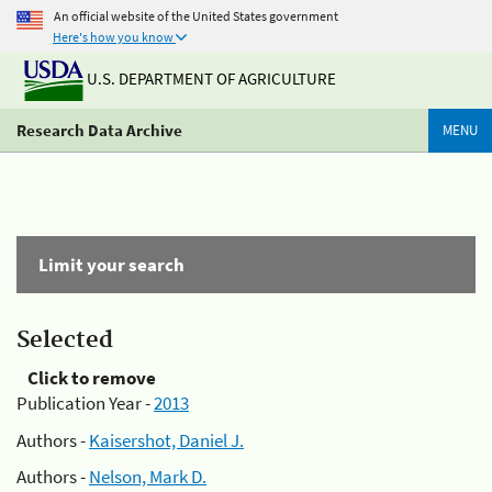
An official website of the United States government
Here's how you know
U.S. DEPARTMENT OF AGRICULTURE
Research Data Archive
MENU
Limit your search
Selected
Click to remove
Publication Year -
2013
Authors -
Kaisershot, Daniel J.
Authors -
Nelson, Mark D.