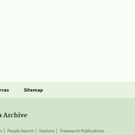
rces
Sitemap
a Archive
is
People Search
Stations
Treesearch Publications