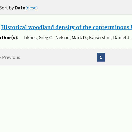
Sort by
Date
(desc)
.
Historical woodland density of the conterminous U
uthor(s):
Liknes, Greg C.; Nelson, Mark D.; Kaisershot, Daniel J.
« Previous
1