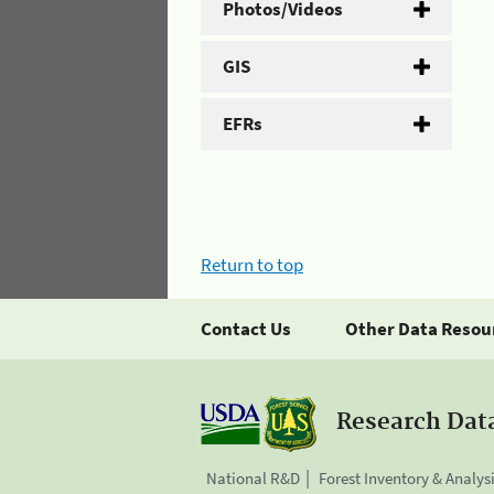
Photos/Videos
GIS
EFRs
Return to top
Contact Us
Other Data Resou
Research Dat
National R&D
Forest Inventory & Analys