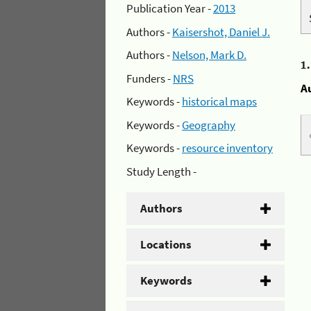
Publication Year -
2013
Authors -
Kaisershot, Daniel J.
Authors -
Nelson, Mark D.
1
Funders -
NRS
A
Keywords -
historical maps
Keywords -
Geography
Keywords -
resource inventory
Study Length -
Authors
Locations
Keywords