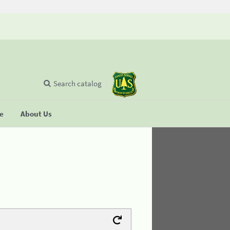
Search catalog
se
About Us