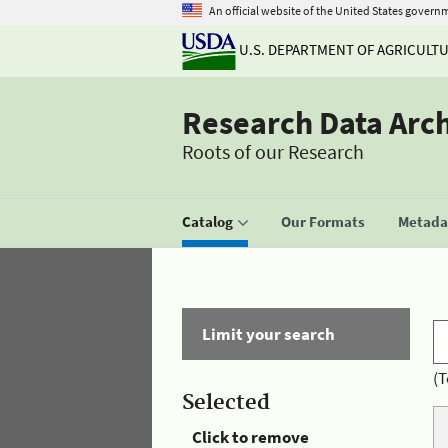
An official website of the United States govern
U.S. DEPARTMENT OF AGRICULT
Research Data Arc
Roots of our Research
Catalog
Our Formats
Metadat
Limit your search
(T
Selected
Click to remove