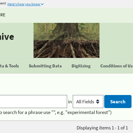
ment
Here's how you know
URE
hive
a & Tools
Submitting Data
Digitizing
Conditions of U
in
o search for a phrase use "", e.g. "experimental forest")
Displaying items 1 - 1 of 1