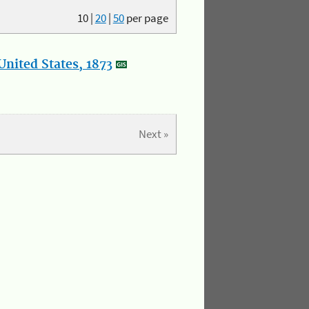
10
|
20
|
50
per page
nited States, 1873
Next »