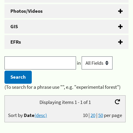
Photos/Videos
GIS
EFRs
in
(To search for a phrase use "", e.g. "experimental forest")
Displaying items 1 - 1 of 1
Sort by
Date
(desc)
10
|
20
|
50
per page