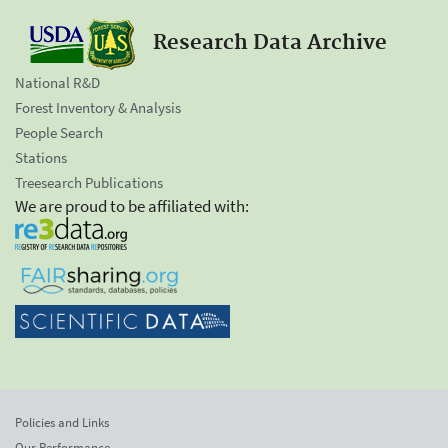
Research Data Archive
National R&D
Forest Inventory & Analysis
People Search
Stations
Treesearch Publications
We are proud to be affiliated with:
Policies and Links
Our Performance