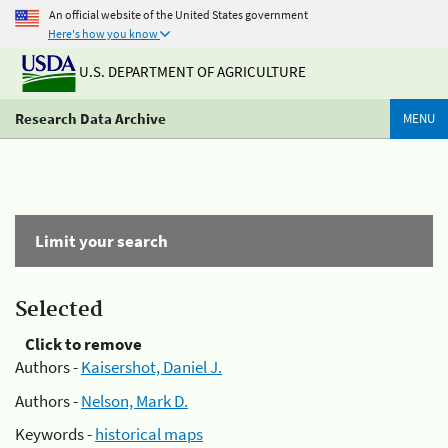
An official website of the United States government
Here's how you know
U.S. DEPARTMENT OF AGRICULTURE
Research Data Archive
MENU
Limit your search
Selected
Click to remove
Authors -
Kaisershot, Daniel J.
Authors -
Nelson, Mark D.
Keywords -
historical maps