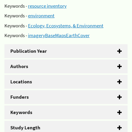
Keywords -
resource inventory
Keywords -
environment
Keywords -
Ecology, Ecosystems, & Environment
Keywords -
imageryBaseMapsEarthCover
Publication Year
Authors
Locations
Funders
Keywords
Study Length