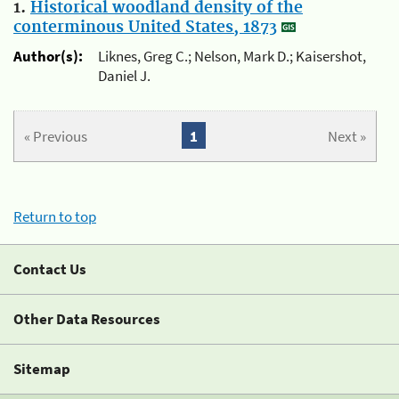
1.
Historical woodland density of the
conterminous United States, 1873
Author(s):
Liknes, Greg C.; Nelson, Mark D.; Kaisershot,
Daniel J.
« Previous
1
Next »
Return to top
Contact Us
Other Data Resources
Sitemap