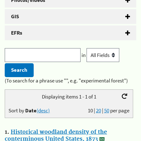
Photos/Videos
GIS
EFRs
in
(To search for a phrase use "", e.g. "experimental forest")
Displaying items 1 - 1 of 1
Sort by
Date
(desc)
10
|
20
|
50
per page
1.
Historical woodland density of the
conterminous United States, 1873