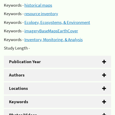
Keywords -
historical maps
Keywords -
resource inventory
Keywords -
Ecology, Ecosystems, & Environment
Keywords -
imageryBaseMapsEarthCover
Keywords -
Inventory, Monitoring, & Analysis
Study Length -
Publication Year
Authors
Locations
Keywords