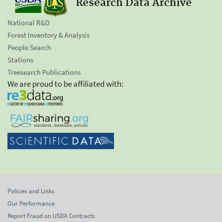
Research Data Archive
National R&D
Forest Inventory & Analysis
People Search
Stations
Treesearch Publications
We are proud to be affiliated with:
Policies and Links
Our Performance
Report Fraud on USDA Contracts