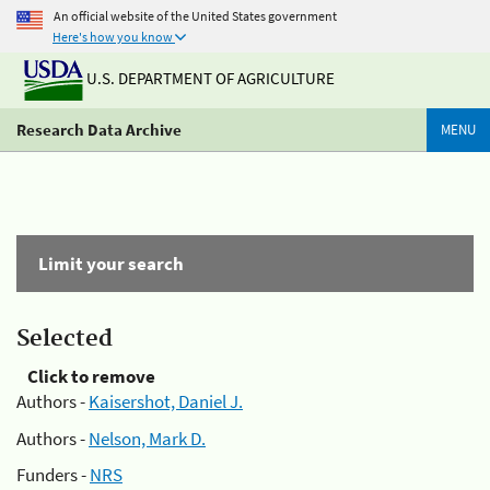
An official website of the United States government
Here's how you know
U.S. DEPARTMENT OF AGRICULTURE
Research Data Archive
MENU
Limit your search
Selected
Click to remove
Authors -
Kaisershot, Daniel J.
Authors -
Nelson, Mark D.
Funders -
NRS