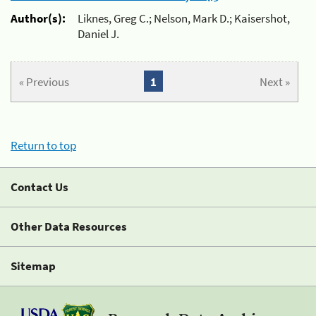
Author(s):
Liknes, Greg C.; Nelson, Mark D.; Kaisershot,
Daniel J.
« Previous
1
Next »
Return to top
Contact Us
Other Data Resources
Sitemap