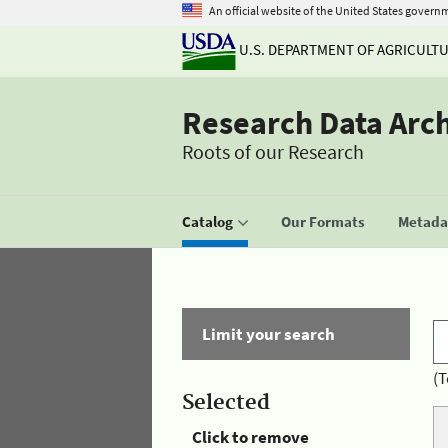
An official website of the United States govern
U.S. DEPARTMENT OF AGRICULT
Research Data Arc
Roots of our Research
Catalog
Our Formats
Metadat
Limit your search
(T
Selected
Click to remove