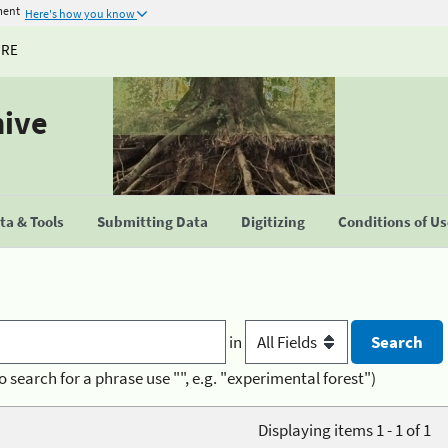
ment
Here's how you know
URE
hive
a & Tools
Submitting Data
Digitizing
Conditions of U
in
o search for a phrase use "", e.g. "experimental forest")
Displaying items 1 - 1 of 1