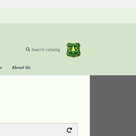
Search catalog
se
About Us