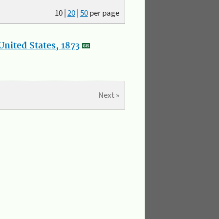
10
|
20
|
50
per page
nited States, 1873
Next »