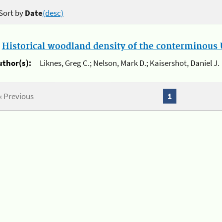
Sort by
Date
(desc)
.
Historical woodland density of the conterminous U
uthor(s):
Liknes, Greg C.; Nelson, Mark D.; Kaisershot, Daniel J.
« Previous
1