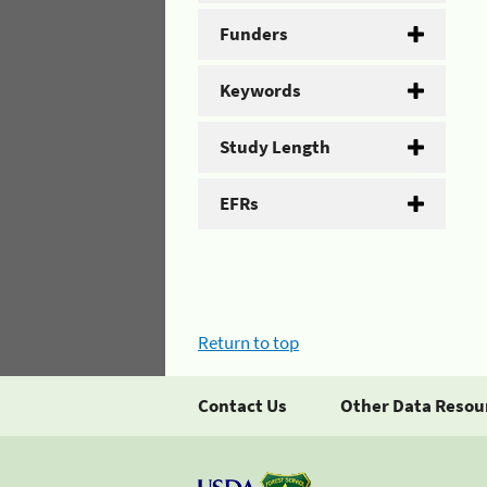
Funders
Keywords
Study Length
EFRs
Return to top
Contact Us
Other Data Resou