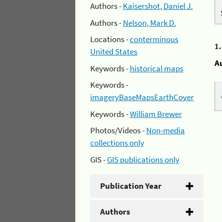
Authors -
Kaisershot, Daniel J.
Authors -
Nelson, Mark D.
Locations -
conterminous
1
United States
A
Keywords -
historical maps
Keywords -
imageryBaseMapsEarthCover
Keywords -
William Brewer
Photos/Videos -
Non-media
collections only
GIS -
GIS publications only
Publication Year
Authors