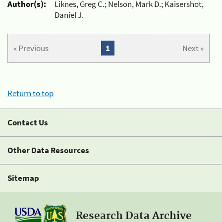
Author(s):
Liknes, Greg C.; Nelson, Mark D.; Kaisershot,
Daniel J.
« Previous
1
Next »
Return to top
Contact Us
Other Data Resources
Sitemap
Research Data Archive