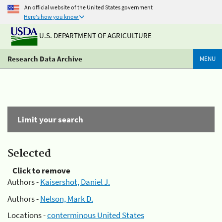
An official website of the United States government
Here's how you know
U.S. DEPARTMENT OF AGRICULTURE
Research Data Archive
MENU
Limit your search
Selected
Click to remove
Authors -
Kaisershot, Daniel J.
Authors -
Nelson, Mark D.
Locations -
conterminous United States