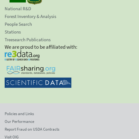
National R&D
Forest Inventory & Analysis
People Search
Stations
Treesearch Publications
We are proud to be affiliated with:
Policies and Links
Our Performance
Report Fraud on USDA Contracts
Visit OIG