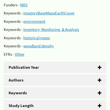
Funders -
NRS
Keywords -
imageryBaseMapsEarthCover
Keywords -
environment
Keywords -
Inventory, Monitoring, & Analysis
Keywords -
historical maps
Keywords -
woodland density
EFRs -
Other
Publication Year
Authors
Keywords
Study Length