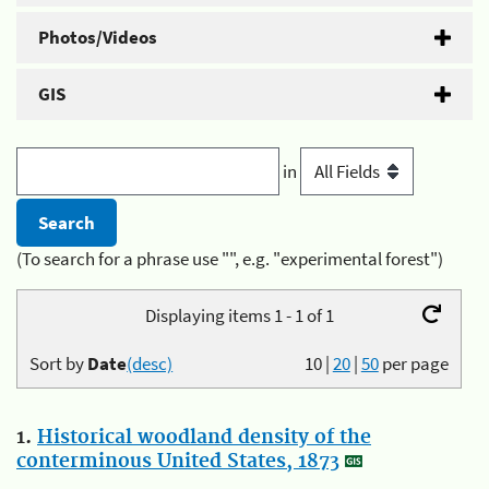
Photos/Videos
GIS
in
(To search for a phrase use "", e.g. "experimental forest")
Displaying items 1 - 1 of 1
Sort by
Date
(desc)
10
|
20
|
50
per page
1.
Historical woodland density of the
conterminous United States, 1873