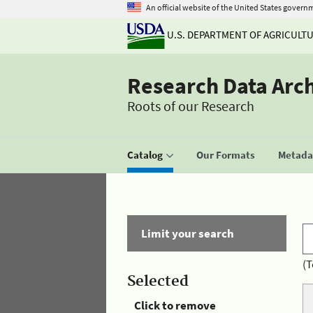
An official website of the United States govern
U.S. DEPARTMENT OF AGRICULT
Research Data Arc
Roots of our Research
Catalog
Our Formats
Metadat
Limit your search
(T
Selected
Click to remove