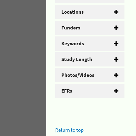
Locations
Funders
Keywords
Study Length
Photos/Videos
EFRs
Return to top