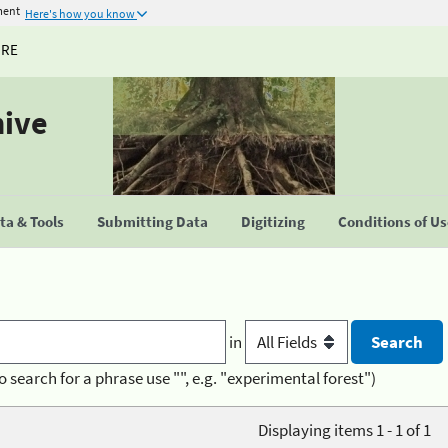
ment
Here's how you know
URE
hive
a & Tools
Submitting Data
Digitizing
Conditions of U
in
o search for a phrase use "", e.g. "experimental forest")
Displaying items 1 - 1 of 1