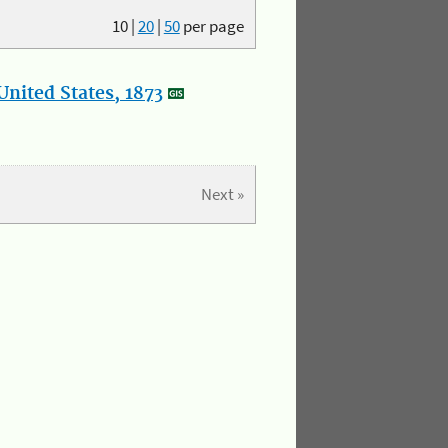
10
|
20
|
50
per page
nited States, 1873
Next »