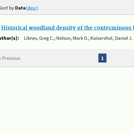
Sort by
Date
(desc)
.
Historical woodland density of the conterminous U
uthor(s):
Liknes, Greg C.; Nelson, Mark D.; Kaisershot, Daniel J.
« Previous
1