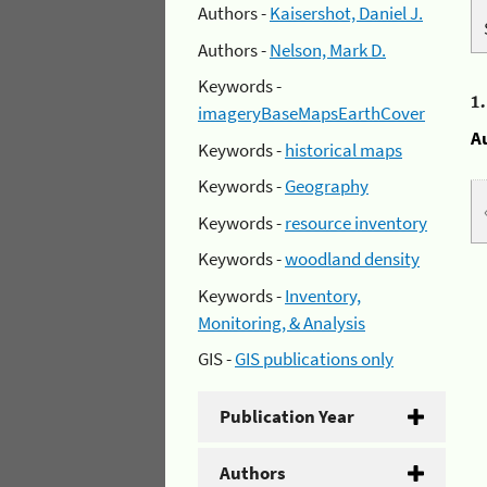
Authors -
Kaisershot, Daniel J.
Authors -
Nelson, Mark D.
Keywords -
1
imageryBaseMapsEarthCover
A
Keywords -
historical maps
Keywords -
Geography
Keywords -
resource inventory
Keywords -
woodland density
Keywords -
Inventory,
Monitoring, & Analysis
GIS -
GIS publications only
Publication Year
Authors