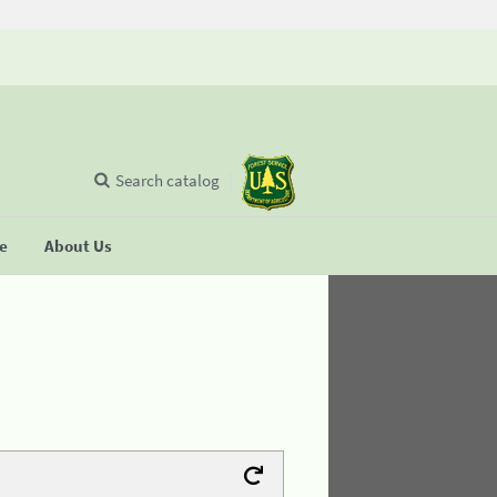
Search catalog
se
About Us