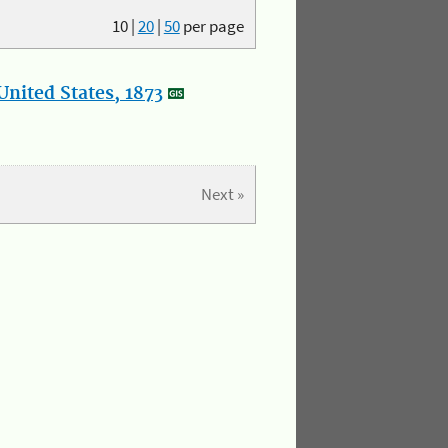
10
|
20
|
50
per page
nited States, 1873
Next »