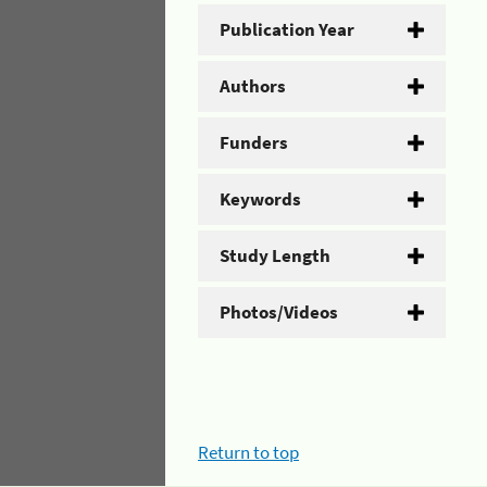
Publication Year
Authors
Funders
Keywords
Study Length
Photos/Videos
Return to top