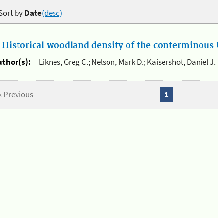
Sort by
Date
(desc)
.
Historical woodland density of the conterminous U
uthor(s):
Liknes, Greg C.; Nelson, Mark D.; Kaisershot, Daniel J.
« Previous
1