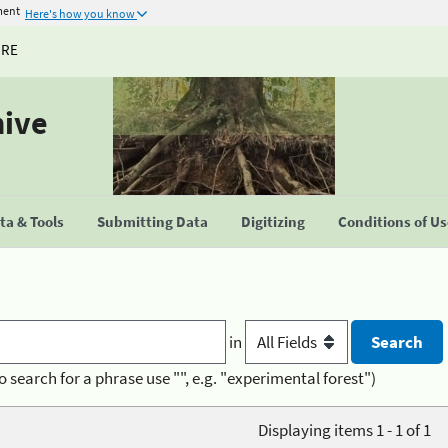
ment
Here's how you know
URE
hive
a & Tools
Submitting Data
Digitizing
Conditions of U
in
o search for a phrase use "", e.g. "experimental forest")
Displaying items 1 - 1 of 1