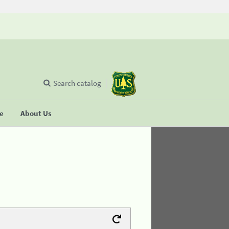
Search catalog
se
About Us