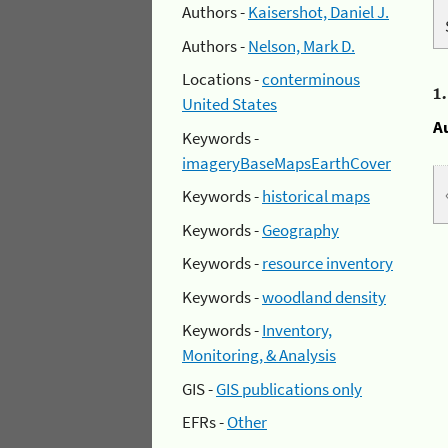
Authors -
Kaisershot, Daniel J.
Authors -
Nelson, Mark D.
Locations -
conterminous
1
United States
A
Keywords -
imageryBaseMapsEarthCover
Keywords -
historical maps
Keywords -
Geography
Keywords -
resource inventory
Keywords -
woodland density
Keywords -
Inventory,
Monitoring, & Analysis
GIS -
GIS publications only
EFRs -
Other