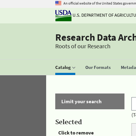
An official website of the United States govern
U.S. DEPARTMENT OF AGRICULT
Research Data Arc
Roots of our Research
Catalog
Our Formats
Metadat
Limit your search
(T
Selected
Click to remove