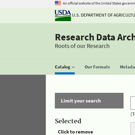
An official website of the United States govern
U.S. DEPARTMENT OF AGRICULT
Research Data Arc
Roots of our Research
Catalog
Our Formats
Metadat
Limit your search
(T
Selected
Click to remove