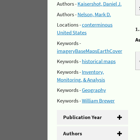
Authors -
Kaisershot, Daniel J.
Authors -
Nelson, Mark D.
Locations -
conterminous
1
United States
A
Keywords -
imageryBaseMapsEarthCover
Keywords -
historical maps
Keywords -
Inventory,
Monitoring, & Analysis
Keywords -
Geography
Keywords -
William Brewer
Publication Year
Authors