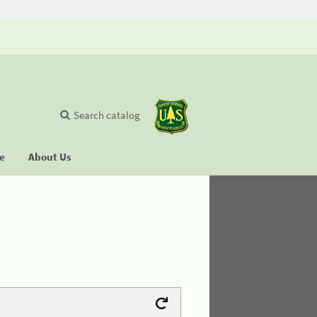
Search catalog
se
About Us