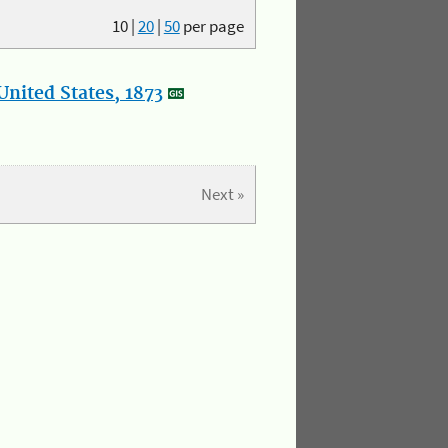
10
|
20
|
50
per page
nited States, 1873
Next »