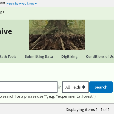
ment
Here's how you know
URE
hive
a & Tools
Submitting Data
Digitizing
Conditions of U
in
o search for a phrase use "", e.g. "experimental forest")
Displaying items 1 - 1 of 1