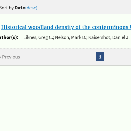
Sort by
Date
(desc)
.
Historical woodland density of the conterminous U
uthor(s):
Liknes, Greg C.; Nelson, Mark D.; Kaisershot, Daniel J.
« Previous
1