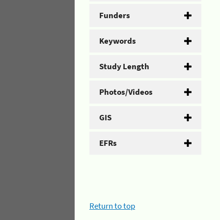
Funders
Keywords
Study Length
Photos/Videos
GIS
EFRs
Return to top