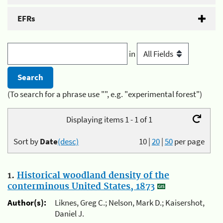
EFRs
in
(To search for a phrase use "", e.g. "experimental forest")
Displaying items 1 - 1 of 1
Sort by
Date
(desc)
10
|
20
|
50
per page
1.
Historical woodland density of the
conterminous United States, 1873
Author(s):
Liknes, Greg C.; Nelson, Mark D.; Kaisershot,
Daniel J.