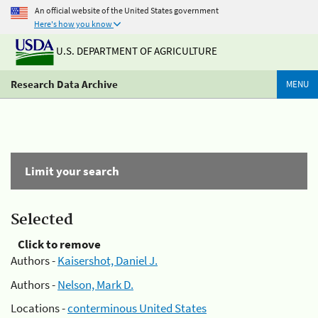
An official website of the United States government
Here's how you know
U.S. DEPARTMENT OF AGRICULTURE
Research Data Archive
MENU
Limit your search
Selected
Click to remove
Authors -
Kaisershot, Daniel J.
Authors -
Nelson, Mark D.
Locations -
conterminous United States