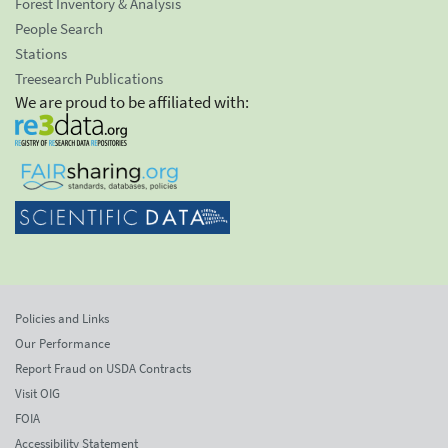
Forest Inventory & Analysis
People Search
Stations
Treesearch Publications
We are proud to be affiliated with:
Policies and Links
Our Performance
Report Fraud on USDA Contracts
Visit OIG
FOIA
Accessibility Statement