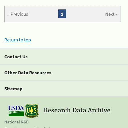
« Previous
1
Next »
Return to top
Contact Us
Other Data Resources
Sitemap
Research Data Archive
National R&D