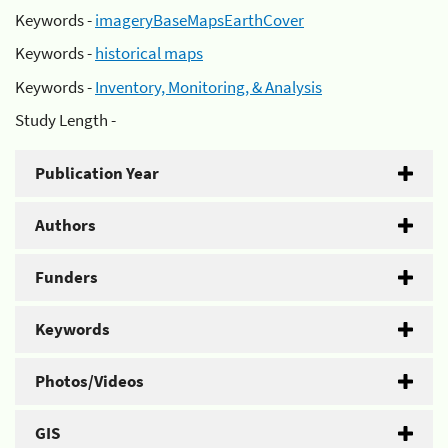
Keywords -
imageryBaseMapsEarthCover
Keywords -
historical maps
Keywords -
Inventory, Monitoring, & Analysis
Study Length -
Publication Year
Authors
Funders
Keywords
Photos/Videos
GIS