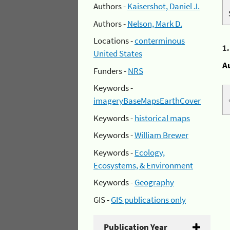
Authors -
Kaisershot, Daniel J.
Authors -
Nelson, Mark D.
Locations -
conterminous
1
United States
A
Funders -
NRS
Keywords -
imageryBaseMapsEarthCover
Keywords -
historical maps
Keywords -
William Brewer
Keywords -
Ecology,
Ecosystems, & Environment
Keywords -
Geography
GIS -
GIS publications only
Publication Year