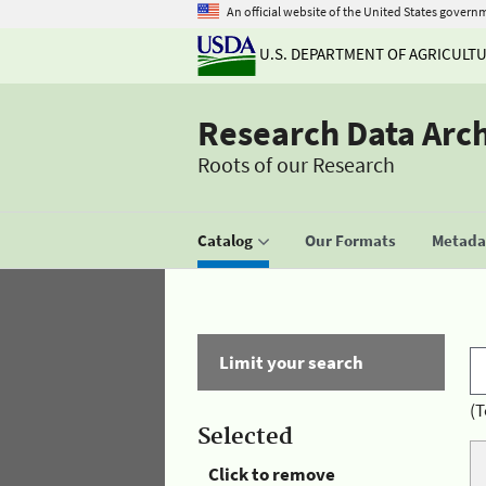
An official website of the United States govern
U.S. DEPARTMENT OF AGRICULT
Research Data Arc
Roots of our Research
Catalog
Our Formats
Metadat
Limit your search
(T
Selected
Click to remove