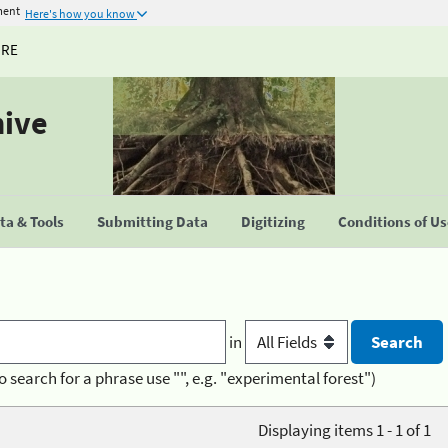
ment
Here's how you know
URE
hive
a & Tools
Submitting Data
Digitizing
Conditions of U
in
o search for a phrase use "", e.g. "experimental forest")
Displaying items 1 - 1 of 1