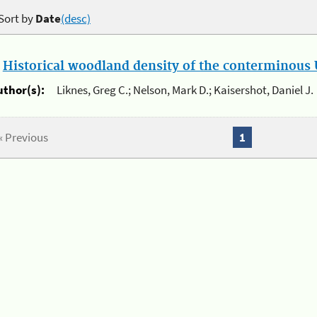
Sort by
Date
(desc)
.
Historical woodland density of the conterminous U
uthor(s):
Liknes, Greg C.; Nelson, Mark D.; Kaisershot, Daniel J.
« Previous
1