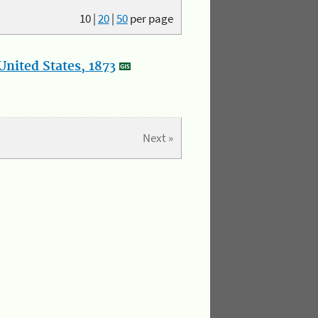
10
|
20
|
50
per page
nited States, 1873
Next »