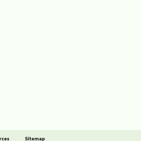
rces
Sitemap