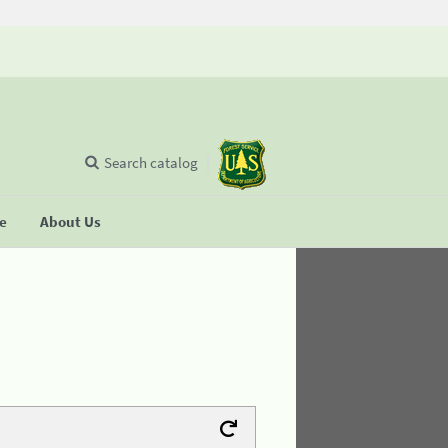
Search catalog
se
About Us