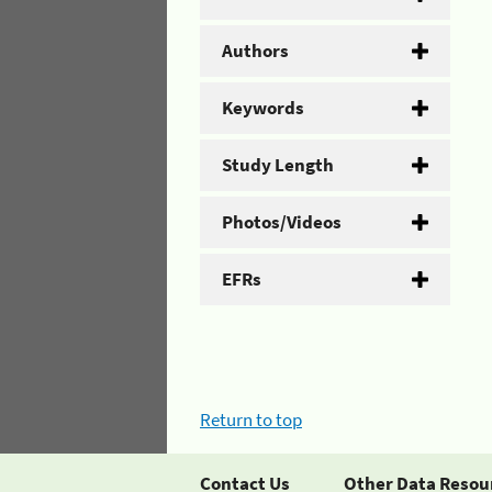
Authors
Keywords
Study Length
Photos/Videos
EFRs
Return to top
Contact Us
Other Data Resou