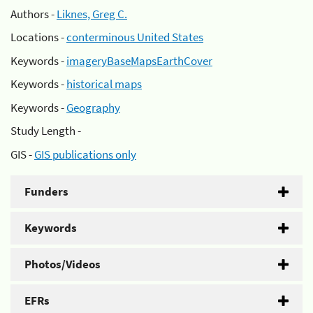
Authors -
Liknes, Greg C.
Locations -
conterminous United States
Keywords -
imageryBaseMapsEarthCover
Keywords -
historical maps
Keywords -
Geography
Study Length -
GIS -
GIS publications only
Funders
Keywords
Photos/Videos
EFRs