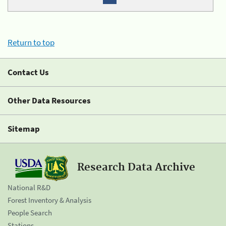
Return to top
Contact Us
Other Data Resources
Sitemap
Research Data Archive
National R&D
Forest Inventory & Analysis
People Search
Stations