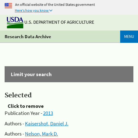
An official website of the United States government
Here's how you know
U.S. DEPARTMENT OF AGRICULTURE
Research Data Archive
MENU
Limit your search
Selected
Click to remove
Publication Year -
2013
Authors -
Kaisershot, Daniel J.
Authors -
Nelson, Mark D.