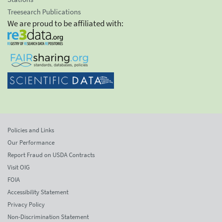
Treesearch Publications
We are proud to be affiliated with:
Policies and Links
Our Performance
Report Fraud on USDA Contracts
Visit OIG
FOIA
Accessibility Statement
Privacy Policy
Non-Discrimination Statement