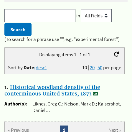
in
(To search for a phrase use "", e.g. "experimental forest")
Displaying items 1 - 1 of 1
Sort by
Date
(desc)
10
|
20
|
50
per page
1.
Historical woodland density of the
conterminous United States, 1873
Author(s):
Liknes, Greg C.; Nelson, Mark D.; Kaisershot,
Daniel J.
« Previous
1
Next »