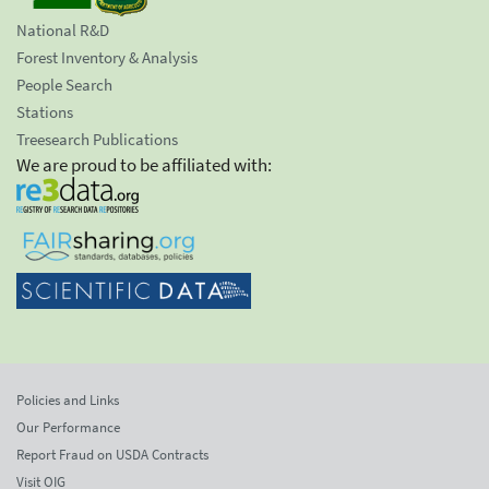
National R&D
Forest Inventory & Analysis
People Search
Stations
Treesearch Publications
We are proud to be affiliated with:
Policies and Links
Our Performance
Report Fraud on USDA Contracts
Visit OIG