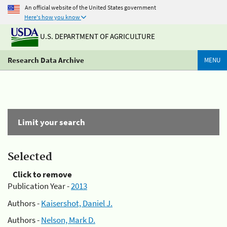
An official website of the United States government
Here's how you know
U.S. DEPARTMENT OF AGRICULTURE
Research Data Archive
MENU
Limit your search
Selected
Click to remove
Publication Year -
2013
Authors -
Kaisershot, Daniel J.
Authors -
Nelson, Mark D.