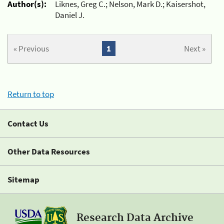
Author(s):
Liknes, Greg C.; Nelson, Mark D.; Kaisershot,
Daniel J.
« Previous
1
Next »
Return to top
Contact Us
Other Data Resources
Sitemap
Research Data Archive