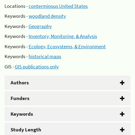
Locations -
conterminous United States
Keywords -
woodland density
Keywords -
Geography
Keywords -
Inventory, Monitoring, & Analysis
Keywords -
Ecology, Ecosystems, & Environment
Keywords -
historical maps
GIS -
GIS publications only
Authors
Funders
Keywords
Study Length