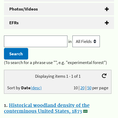
Photos/Videos
EFRs
in
(To search for a phrase use "", e.g. "experimental forest")
Displaying items 1 - 1 of 1
Sort by
Date
(desc)
10
|
20
|
50
per page
1.
Historical woodland density of the
conterminous United States, 1873