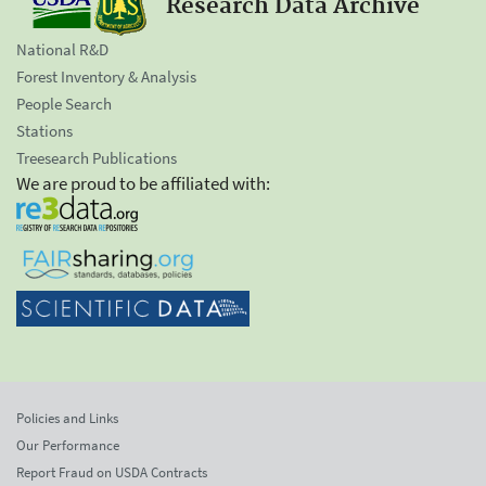
Research Data Archive
National R&D
Forest Inventory & Analysis
People Search
Stations
Treesearch Publications
We are proud to be affiliated with:
Policies and Links
Our Performance
Report Fraud on USDA Contracts