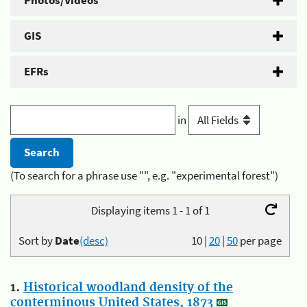
Photos/Videos
GIS
EFRs
in
(To search for a phrase use "", e.g. "experimental forest")
Displaying items 1 - 1 of 1
Sort by
Date
(desc)
10
|
20
|
50
per page
1.
Historical woodland density of the
conterminous United States, 1873