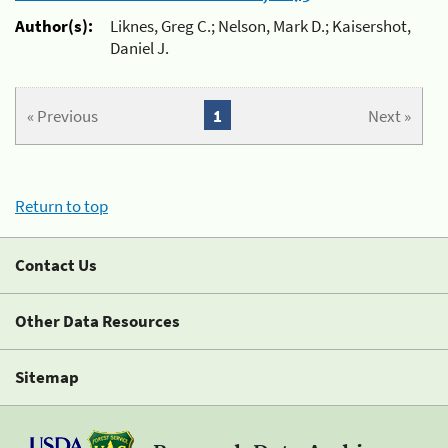
Author(s):
Liknes, Greg C.; Nelson, Mark D.; Kaisershot,
Daniel J.
« Previous
1
Next »
Return to top
Contact Us
Other Data Resources
Sitemap