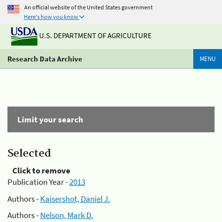
An official website of the United States government
Here's how you know
U.S. DEPARTMENT OF AGRICULTURE
Research Data Archive
MENU
Limit your search
Selected
Click to remove
Publication Year -
2013
Authors -
Kaisershot, Daniel J.
Authors -
Nelson, Mark D.