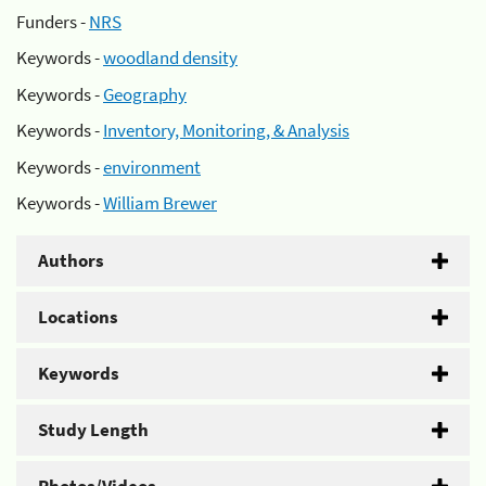
Funders -
NRS
Keywords -
woodland density
Keywords -
Geography
Keywords -
Inventory, Monitoring, & Analysis
Keywords -
environment
Keywords -
William Brewer
Authors
Locations
Keywords
Study Length