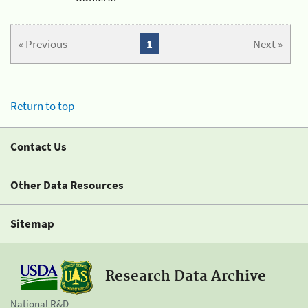
« Previous
1
Next »
Return to top
Contact Us
Other Data Resources
Sitemap
Research Data Archive
National R&D