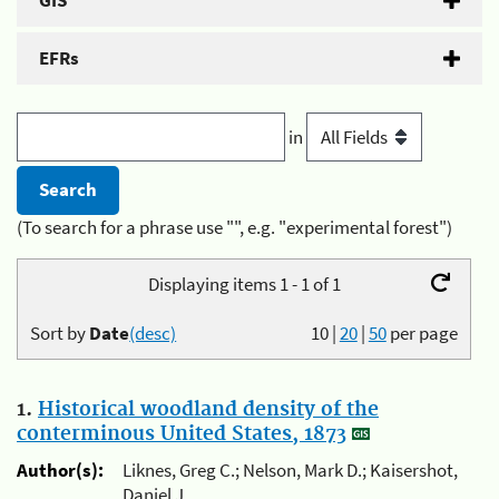
GIS
EFRs
in
(To search for a phrase use "", e.g. "experimental forest")
Displaying items 1 - 1 of 1
Sort by
Date
(desc)
10
|
20
|
50
per page
1.
Historical woodland density of the
conterminous United States, 1873
Author(s):
Liknes, Greg C.; Nelson, Mark D.; Kaisershot,
Daniel J.