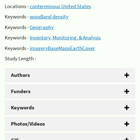
Locations -
conterminous United States
Keywords -
woodland density
Keywords -
Geography
Keywords -
Inventory, Monitoring, & Analysis
Keywords -
imageryBaseMapsEarthCover
Study Length -
Authors
Funders
Keywords
Photos/Videos