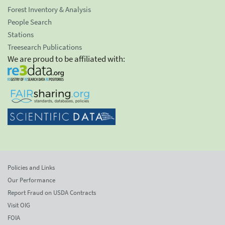
Forest Inventory & Analysis
People Search
Stations
Treesearch Publications
We are proud to be affiliated with:
Policies and Links
Our Performance
Report Fraud on USDA Contracts
Visit OIG
FOIA