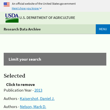
An official website of the United States government
Here's how you know
U.S. DEPARTMENT OF AGRICULTURE
Research Data Archive
MENU
Limit your search
Selected
Click to remove
Publication Year -
2013
Authors -
Kaisershot, Daniel J.
Authors -
Nelson, Mark D.