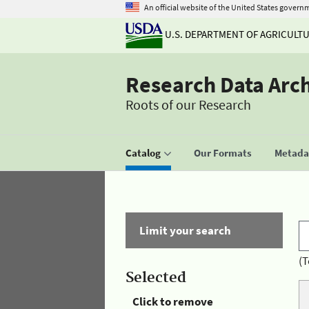
An official website of the United States govern
U.S. DEPARTMENT OF AGRICULT
Research Data Arc
Roots of our Research
Catalog
Our Formats
Metadat
Limit your search
(T
Selected
Click to remove