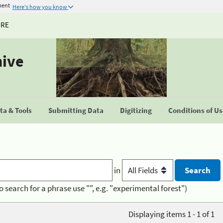
ment
Here's how you know
URE
hive
a & Tools
Submitting Data
Digitizing
Conditions of U
in
o search for a phrase use "", e.g. "experimental forest")
Displaying items 1 - 1 of 1