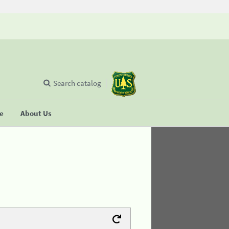
Search catalog
se
About Us