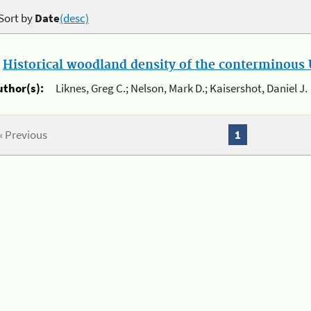
Sort by
Date
(desc)
.
Historical woodland density of the conterminous U
uthor(s):
Liknes, Greg C.; Nelson, Mark D.; Kaisershot, Daniel J.
« Previous
1