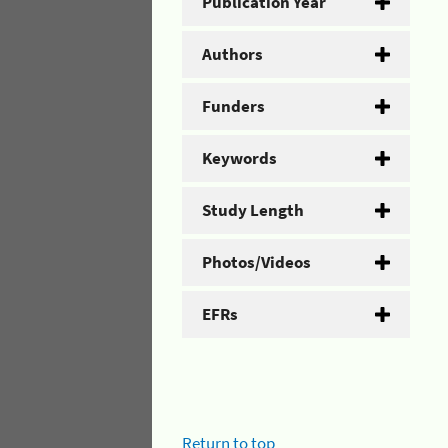
Publication Year
Authors
Funders
Keywords
Study Length
Photos/Videos
EFRs
Return to top