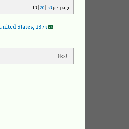
10
|
20
|
50
per page
nited States, 1873
Next »