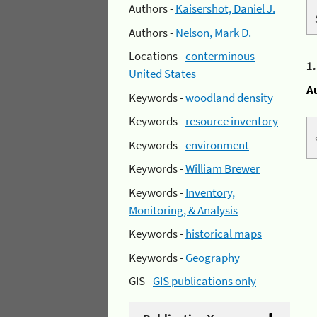
Authors -
Kaisershot, Daniel J.
Authors -
Nelson, Mark D.
Locations -
conterminous
1
United States
A
Keywords -
woodland density
Keywords -
resource inventory
Keywords -
environment
Keywords -
William Brewer
Keywords -
Inventory,
Monitoring, & Analysis
Keywords -
historical maps
Keywords -
Geography
GIS -
GIS publications only