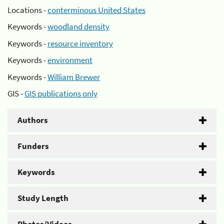
Locations -
conterminous United States
Keywords -
woodland density
Keywords -
resource inventory
Keywords -
environment
Keywords -
William Brewer
GIS -
GIS publications only
Authors
Funders
Keywords
Study Length