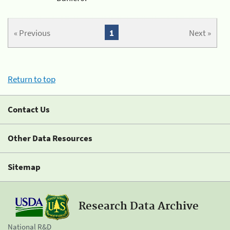
« Previous
1
Next »
Return to top
Contact Us
Other Data Resources
Sitemap
Research Data Archive
National R&D