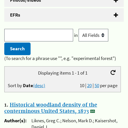
Photos/Videos
EFRs
in
(To search for a phrase use "", e.g. "experimental forest")
Displaying items 1 - 1 of 1
Sort by
Date
(desc)
10
|
20
|
50
per page
1.
Historical woodland density of the
conterminous United States, 1873
Author(s):
Liknes, Greg C.; Nelson, Mark D.; Kaisershot,
Daniel J.