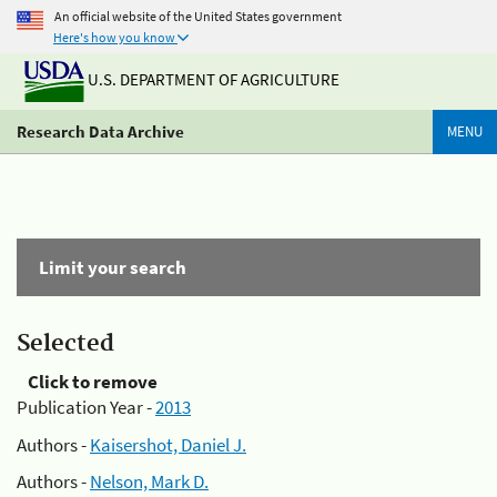
An official website of the United States government
Here's how you know
U.S. DEPARTMENT OF AGRICULTURE
Research Data Archive
MENU
Limit your search
Selected
Click to remove
Publication Year -
2013
Authors -
Kaisershot, Daniel J.
Authors -
Nelson, Mark D.