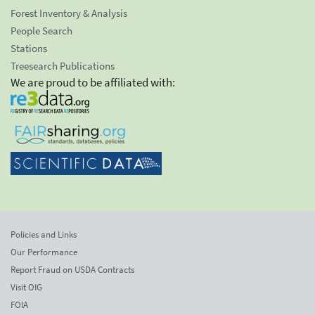
Forest Inventory & Analysis
People Search
Stations
Treesearch Publications
We are proud to be affiliated with:
Policies and Links
Our Performance
Report Fraud on USDA Contracts
Visit OIG
FOIA