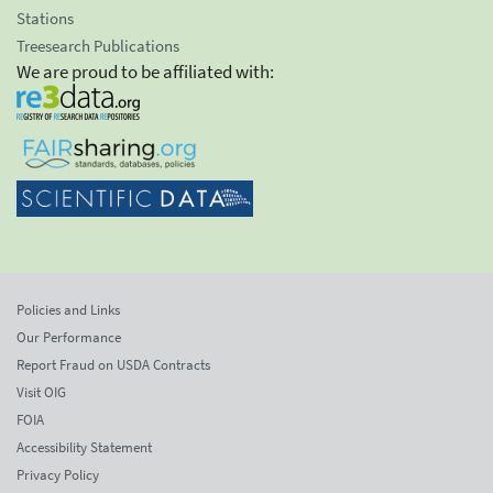
Stations
Treesearch Publications
We are proud to be affiliated with:
Policies and Links
Our Performance
Report Fraud on USDA Contracts
Visit OIG
FOIA
Accessibility Statement
Privacy Policy