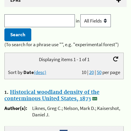
EFRs
in
(To search for a phrase use "", e.g. "experimental forest")
Displaying items 1 - 1 of 1
Sort by
Date
(desc)
10
|
20
|
50
per page
1.
Historical woodland density of the
conterminous United States, 1873
Author(s):
Liknes, Greg C.; Nelson, Mark D.; Kaisershot,
Daniel J.