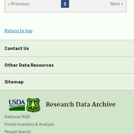
« Previous
1
Next »
Return to top
Contact Us
Other Data Resources
Sitemap
Research Data Archive
National R&D
Forest Inventory & Analysis
People Search