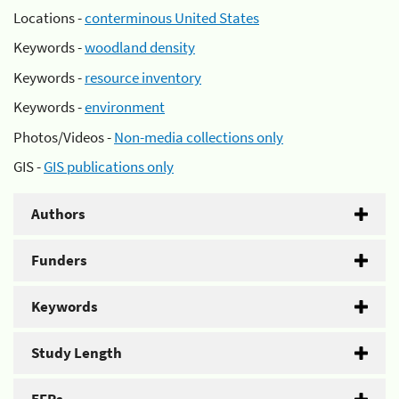
Locations -
conterminous United States
Keywords -
woodland density
Keywords -
resource inventory
Keywords -
environment
Photos/Videos -
Non-media collections only
GIS -
GIS publications only
Authors
Funders
Keywords
Study Length