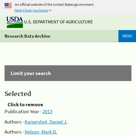
An official website of the United States government
Here's how you know
U.S. DEPARTMENT OF AGRICULTURE
Research Data Archive
MENU
Limit your search
Selected
Click to remove
Publication Year -
2013
Authors -
Kaisershot, Daniel J.
Authors -
Nelson, Mark D.