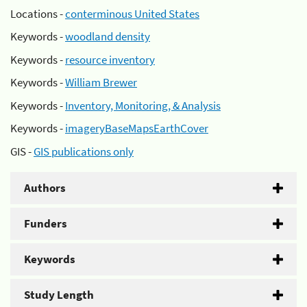
Locations -
conterminous United States
Keywords -
woodland density
Keywords -
resource inventory
Keywords -
William Brewer
Keywords -
Inventory, Monitoring, & Analysis
Keywords -
imageryBaseMapsEarthCover
GIS -
GIS publications only
Authors
Funders
Keywords
Study Length