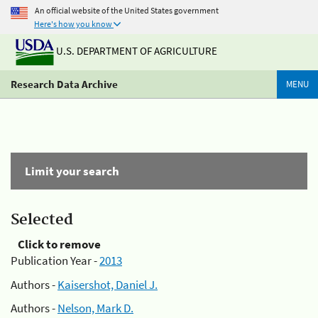
An official website of the United States government
Here's how you know
U.S. DEPARTMENT OF AGRICULTURE
Research Data Archive
MENU
Limit your search
Selected
Click to remove
Publication Year -
2013
Authors -
Kaisershot, Daniel J.
Authors -
Nelson, Mark D.