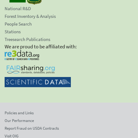
National R&D
Forest Inventory & Analysis
People Search
Stations
Treesearch Publications
We are proud to be affiliated with:
Policies and Links
Our Performance
Report Fraud on USDA Contracts
Visit OIG