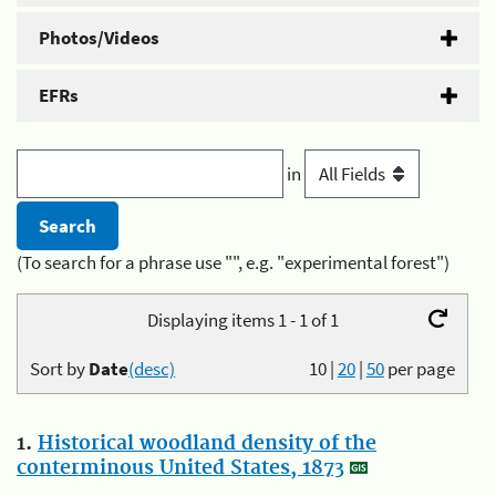
Photos/Videos
EFRs
in
(To search for a phrase use "", e.g. "experimental forest")
Displaying items 1 - 1 of 1
Sort by
Date
(desc)
10
|
20
|
50
per page
1.
Historical woodland density of the
conterminous United States, 1873