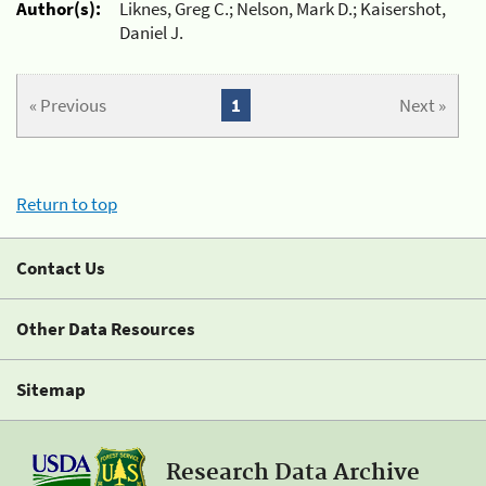
Author(s):
Liknes, Greg C.; Nelson, Mark D.; Kaisershot,
Daniel J.
« Previous
1
Next »
Return to top
Contact Us
Other Data Resources
Sitemap
Research Data Archive