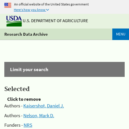
An official website of the United States government
Here's how you know
U.S. DEPARTMENT OF AGRICULTURE
Research Data Archive
MENU
Limit your search
Selected
Click to remove
Authors -
Kaisershot, Daniel J.
Authors -
Nelson, Mark D.
Funders -
NRS