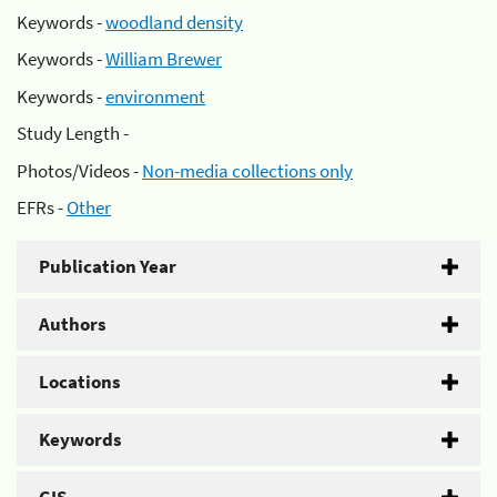
Keywords -
woodland density
Keywords -
William Brewer
Keywords -
environment
Study Length -
Photos/Videos -
Non-media collections only
EFRs -
Other
Publication Year
Authors
Locations
Keywords