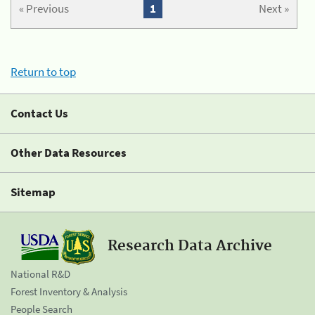
« Previous
1
Next »
Return to top
Contact Us
Other Data Resources
Sitemap
Research Data Archive
National R&D
Forest Inventory & Analysis
People Search