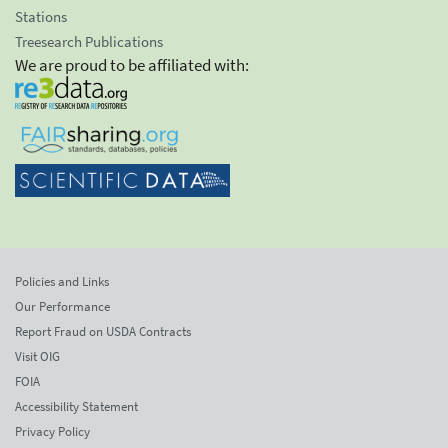
Stations
Treesearch Publications
We are proud to be affiliated with:
Policies and Links
Our Performance
Report Fraud on USDA Contracts
Visit OIG
FOIA
Accessibility Statement
Privacy Policy