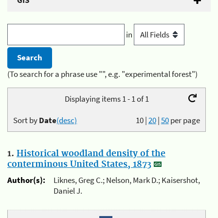
GIS
in
(To search for a phrase use "", e.g. "experimental forest")
Displaying items 1 - 1 of 1
Sort by
Date
(desc)
10
|
20
|
50
per page
1.
Historical woodland density of the
conterminous United States, 1873
Author(s):
Liknes, Greg C.; Nelson, Mark D.; Kaisershot,
Daniel J.