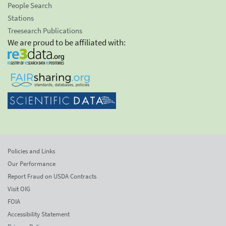
People Search
Stations
Treesearch Publications
We are proud to be affiliated with:
Policies and Links
Our Performance
Report Fraud on USDA Contracts
Visit OIG
FOIA
Accessibility Statement