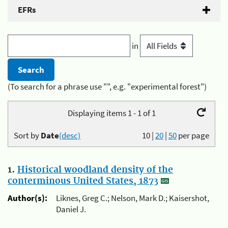
EFRs
in
(To search for a phrase use "", e.g. "experimental forest")
Displaying items 1 - 1 of 1
Sort by
Date
(desc)
10
|
20
|
50
per page
1.
Historical woodland density of the
conterminous United States, 1873
Author(s):
Liknes, Greg C.; Nelson, Mark D.; Kaisershot,
Daniel J.