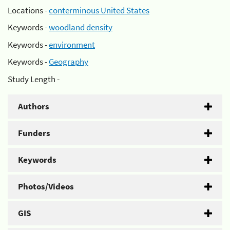
Locations -
conterminous United States
Keywords -
woodland density
Keywords -
environment
Keywords -
Geography
Study Length -
Authors
Funders
Keywords
Photos/Videos
GIS