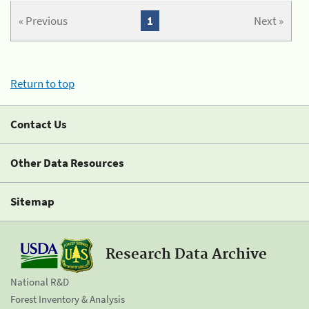
« Previous
1
Next »
Return to top
Contact Us
Other Data Resources
Sitemap
Research Data Archive
National R&D
Forest Inventory & Analysis