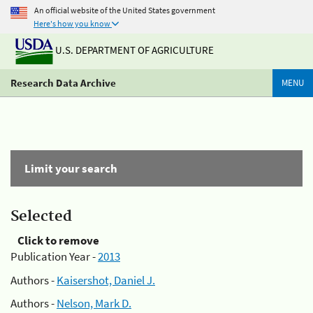
An official website of the United States government
Here's how you know
U.S. DEPARTMENT OF AGRICULTURE
Research Data Archive
MENU
Limit your search
Selected
Click to remove
Publication Year -
2013
Authors -
Kaisershot, Daniel J.
Authors -
Nelson, Mark D.