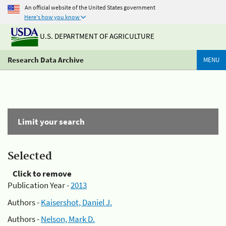
An official website of the United States government
Here's how you know
U.S. DEPARTMENT OF AGRICULTURE
Research Data Archive
MENU
Limit your search
Selected
Click to remove
Publication Year -
2013
Authors -
Kaisershot, Daniel J.
Authors -
Nelson, Mark D.