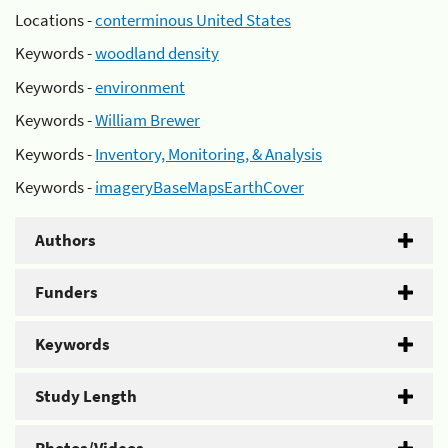
Locations -
conterminous United States
Keywords -
woodland density
Keywords -
environment
Keywords -
William Brewer
Keywords -
Inventory, Monitoring, & Analysis
Keywords -
imageryBaseMapsEarthCover
Authors
Funders
Keywords
Study Length