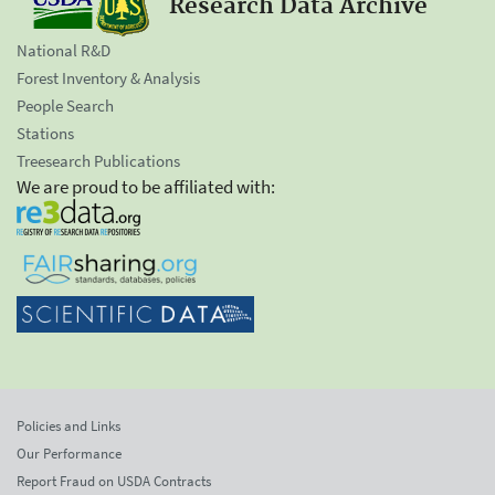
Research Data Archive
National R&D
Forest Inventory & Analysis
People Search
Stations
Treesearch Publications
We are proud to be affiliated with:
Policies and Links
Our Performance
Report Fraud on USDA Contracts