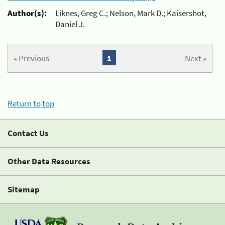
Author(s):
Liknes, Greg C.; Nelson, Mark D.; Kaisershot,
Daniel J.
« Previous
1
Next »
Return to top
Contact Us
Other Data Resources
Sitemap