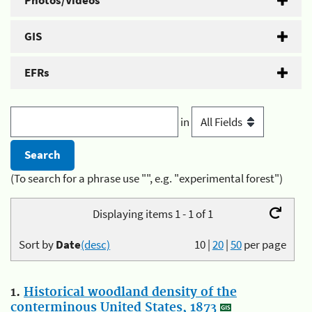
Photos/Videos
GIS
EFRs
in
(To search for a phrase use "", e.g. "experimental forest")
Displaying items 1 - 1 of 1
Sort by
Date
(desc)
10
|
20
|
50
per page
1.
Historical woodland density of the
conterminous United States, 1873