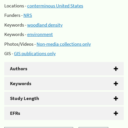
Locations -
conterminous United States
Funders -
NRS
Keywords -
woodland density
Keywords -
environment
Photos/Videos -
Non-media collections only
GIS -
GIS publications only
Authors
Keywords
Study Length
EFRs