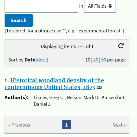
in
(To search for a phrase use "", e.g. "experimental forest")
Displaying items 1 - 1 of 1
Sort by
Date
(desc)
10
|
20
|
50
per page
1.
Historical woodland density of the
conterminous United States, 1873
Author(s):
Liknes, Greg C.; Nelson, Mark D.; Kaisershot,
Daniel J.
« Previous
1
Next »