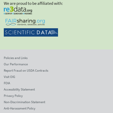
We are proud to be affiliated with:
Policies and Links
Our Performance
Report Fraud on USDA Contracts
Visit OIG
FOIA
Accessibility Statement
Privacy Policy
Non-Discrimination Statement
Anti-Harassment Policy