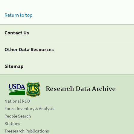
Return to top
Contact Us
Other Data Resources
Sitemap
Research Data Archive
National R&D
Forest Inventory & Analysis
People Search
Stations
Treesearch Publications