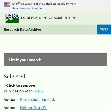
An official website of the United States government
Here's how you know
U.S. DEPARTMENT OF AGRICULTURE
Research Data Archive
MENU
Limit your search
Selected
Click to remove
Publication Year -
2013
Authors -
Kaisershot, Daniel J.
Authors -
Nelson, Mark D.