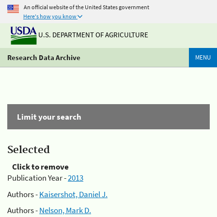
An official website of the United States government
Here's how you know
U.S. DEPARTMENT OF AGRICULTURE
Research Data Archive
MENU
Limit your search
Selected
Click to remove
Publication Year -
2013
Authors -
Kaisershot, Daniel J.
Authors -
Nelson, Mark D.