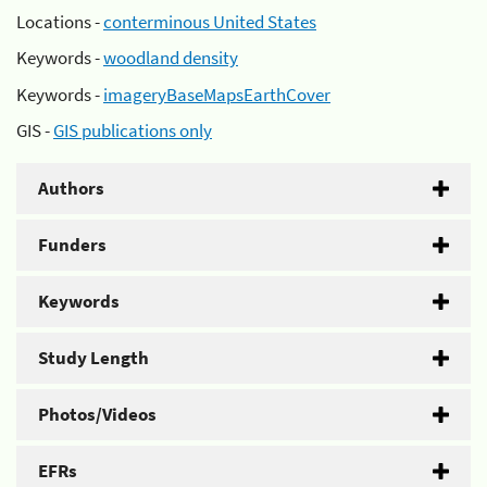
Locations -
conterminous United States
Keywords -
woodland density
Keywords -
imageryBaseMapsEarthCover
GIS -
GIS publications only
Authors
Funders
Keywords
Study Length
Photos/Videos
EFRs