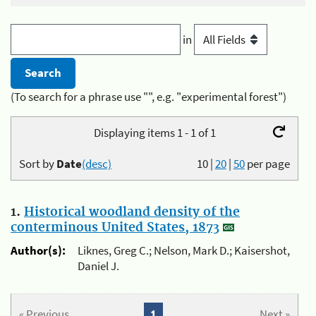
in
(To search for a phrase use "", e.g. "experimental forest")
Displaying items 1 - 1 of 1
Sort by
Date
(desc)
10
|
20
|
50
per page
1.
Historical woodland density of the
conterminous United States, 1873
Author(s):
Liknes, Greg C.; Nelson, Mark D.; Kaisershot,
Daniel J.
« Previous
1
Next »