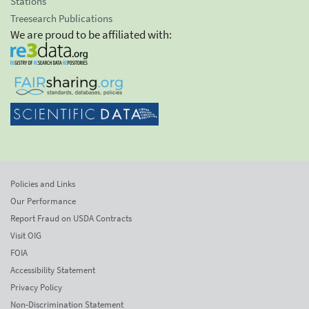
Stations
Treesearch Publications
We are proud to be affiliated with:
Policies and Links
Our Performance
Report Fraud on USDA Contracts
Visit OIG
FOIA
Accessibility Statement
Privacy Policy
Non-Discrimination Statement