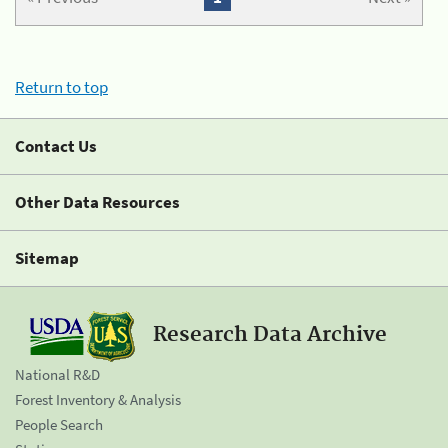
Return to top
Contact Us
Other Data Resources
Sitemap
Research Data Archive
National R&D
Forest Inventory & Analysis
People Search