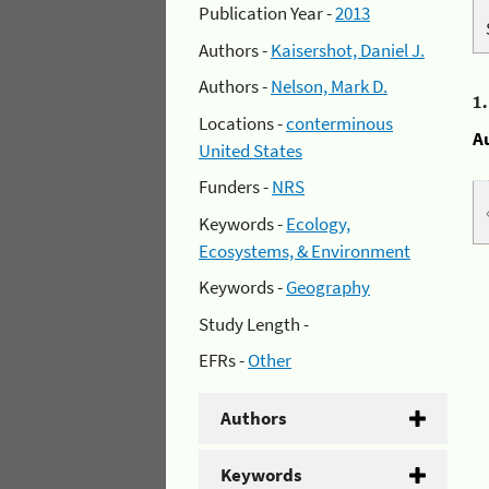
Publication Year -
2013
Authors -
Kaisershot, Daniel J.
Authors -
Nelson, Mark D.
1
Locations -
conterminous
A
United States
Funders -
NRS
Keywords -
Ecology,
Ecosystems, & Environment
Keywords -
Geography
Study Length -
EFRs -
Other
Authors
Keywords