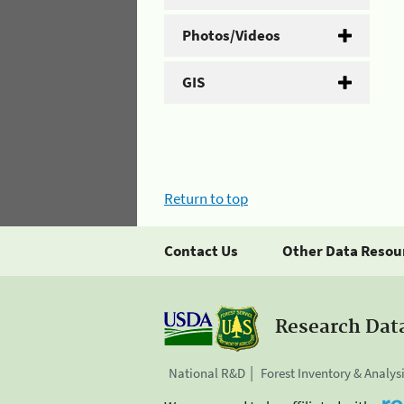
Photos/Videos
GIS
Return to top
Contact Us
Other Data Resou
Research Dat
National R&D
Forest Inventory & Analys