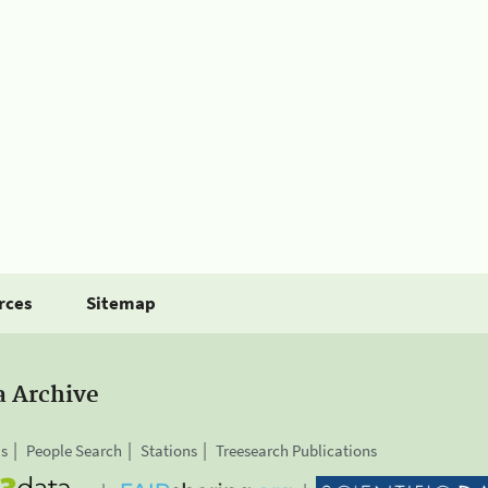
rces
Sitemap
a Archive
is
People Search
Stations
Treesearch Publications