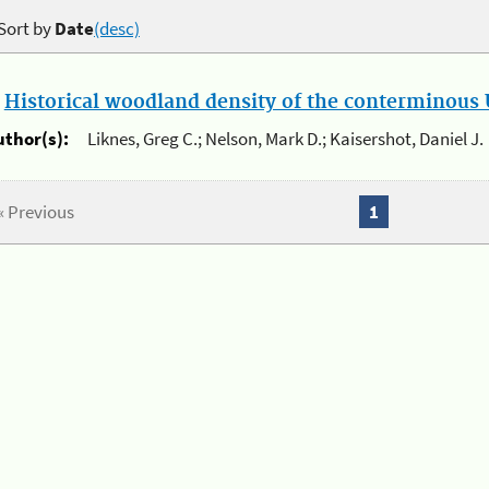
Sort by
Date
(desc)
.
Historical woodland density of the conterminous U
uthor(s):
Liknes, Greg C.; Nelson, Mark D.; Kaisershot, Daniel J.
« Previous
1