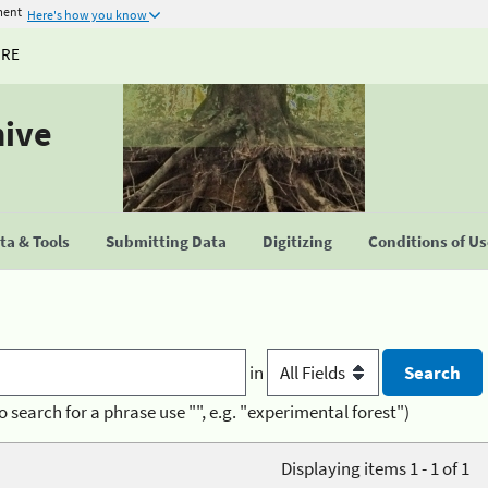
ment
Here's how you know
URE
hive
a & Tools
Submitting Data
Digitizing
Conditions of U
in
o search for a phrase use "", e.g. "experimental forest")
Displaying items 1 - 1 of 1