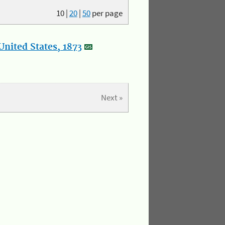
10
|
20
|
50
per page
nited States, 1873
Next »