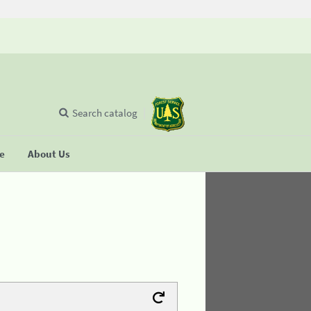
Search catalog
se
About Us