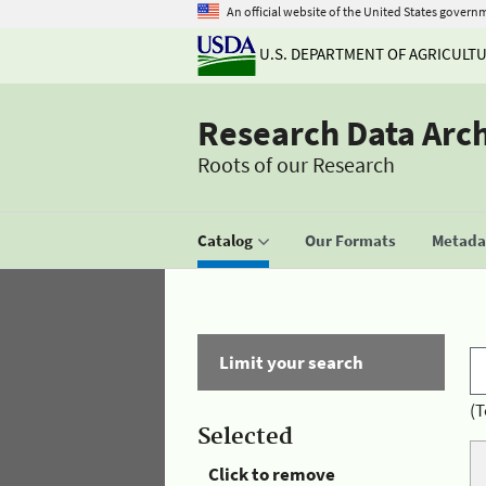
An official website of the United States govern
U.S. DEPARTMENT OF AGRICULT
Research Data Arc
Roots of our Research
Catalog
Our Formats
Metadat
Limit your search
(T
Selected
Click to remove