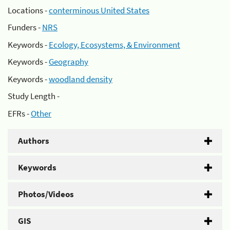
Locations -
conterminous United States
Funders -
NRS
Keywords -
Ecology, Ecosystems, & Environment
Keywords -
Geography
Keywords -
woodland density
Study Length -
EFRs -
Other
Authors
Keywords
Photos/Videos
GIS