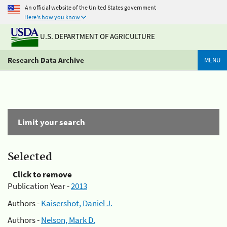
An official website of the United States government
Here's how you know
U.S. DEPARTMENT OF AGRICULTURE
Research Data Archive
MENU
Limit your search
Selected
Click to remove
Publication Year -
2013
Authors -
Kaisershot, Daniel J.
Authors -
Nelson, Mark D.