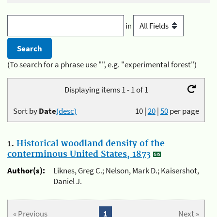
in
(To search for a phrase use "", e.g. "experimental forest")
Displaying items 1 - 1 of 1
Sort by
Date
(desc)
10
|
20
|
50
per page
1.
Historical woodland density of the
conterminous United States, 1873
Author(s):
Liknes, Greg C.; Nelson, Mark D.; Kaisershot,
Daniel J.
« Previous
1
Next »