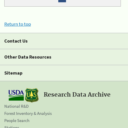
Return to top
Contact Us
Other Data Resources
Sitemap
Research Data Archive
National R&D
Forest Inventory & Analysis
People Search
Stations