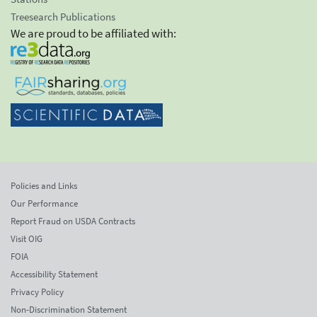
Treesearch Publications
We are proud to be affiliated with:
Policies and Links
Our Performance
Report Fraud on USDA Contracts
Visit OIG
FOIA
Accessibility Statement
Privacy Policy
Non-Discrimination Statement