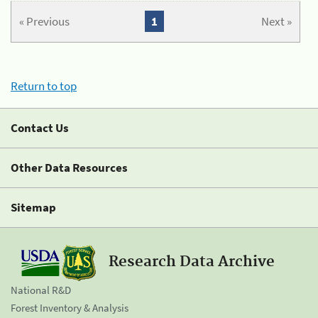
« Previous
1
Next »
Return to top
Contact Us
Other Data Resources
Sitemap
Research Data Archive
National R&D
Forest Inventory & Analysis