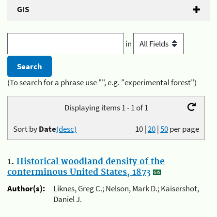
GIS
in
(To search for a phrase use "", e.g. "experimental forest")
Displaying items 1 - 1 of 1
Sort by
Date
(desc)
10
|
20
|
50
per page
1.
Historical woodland density of the
conterminous United States, 1873
Author(s):
Liknes, Greg C.; Nelson, Mark D.; Kaisershot,
Daniel J.