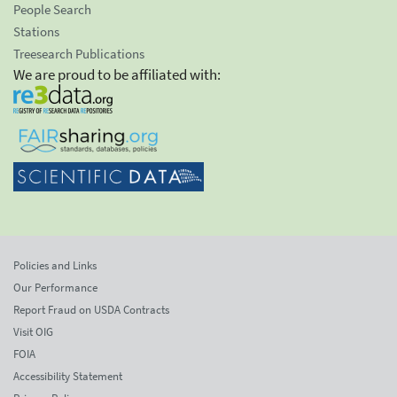
People Search
Stations
Treesearch Publications
We are proud to be affiliated with:
Policies and Links
Our Performance
Report Fraud on USDA Contracts
Visit OIG
FOIA
Accessibility Statement