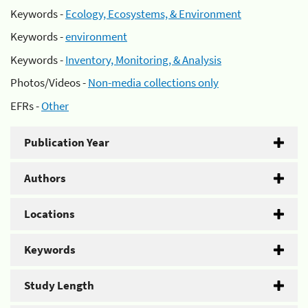
Keywords -
Ecology, Ecosystems, & Environment
Keywords -
environment
Keywords -
Inventory, Monitoring, & Analysis
Photos/Videos -
Non-media collections only
EFRs -
Other
Publication Year
Authors
Locations
Keywords
Study Length