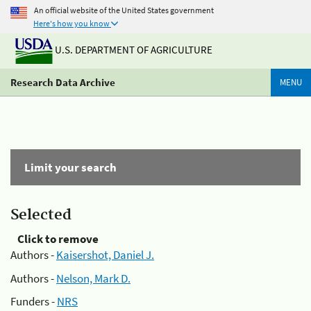
An official website of the United States government
Here's how you know
U.S. DEPARTMENT OF AGRICULTURE
Research Data Archive
MENU
Limit your search
Selected
Click to remove
Authors -
Kaisershot, Daniel J.
Authors -
Nelson, Mark D.
Funders -
NRS