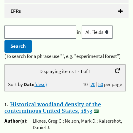
EFRs
in
(To search for a phrase use "", e.g. "experimental forest")
Displaying items 1 - 1 of 1
Sort by
Date
(desc)
10
|
20
|
50
per page
1.
Historical woodland density of the
conterminous United States, 1873
Author(s):
Liknes, Greg C.; Nelson, Mark D.; Kaisershot,
Daniel J.