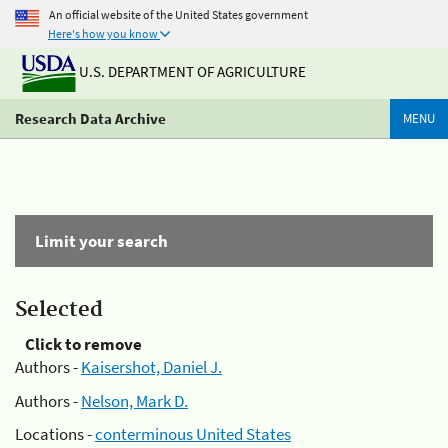
An official website of the United States government
Here's how you know
U.S. DEPARTMENT OF AGRICULTURE
Research Data Archive
MENU
Limit your search
Selected
Click to remove
Authors -
Kaisershot, Daniel J.
Authors -
Nelson, Mark D.
Locations -
conterminous United States