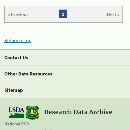
« Previous
1
Next »
Return to top
Contact Us
Other Data Resources
Sitemap
Research Data Archive
National R&D