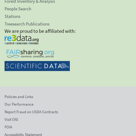
Forest Inventory & Analysis
People Search
Stations
Treesearch Publications
We are proud to be affiliated with:
Policies and Links
Our Performance
Report Fraud on USDA Contracts
Visit OIG
FOIA
Accessibility Statement