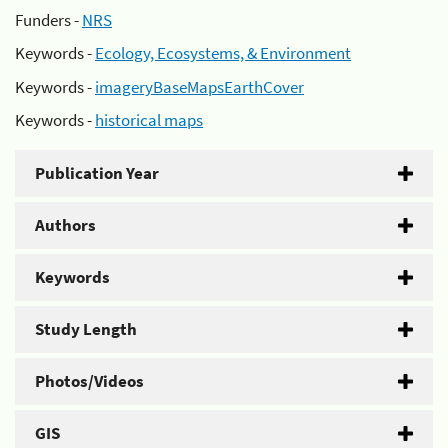
Funders -
NRS
Keywords -
Ecology, Ecosystems, & Environment
Keywords -
imageryBaseMapsEarthCover
Keywords -
historical maps
Publication Year
Authors
Keywords
Study Length
Photos/Videos
GIS