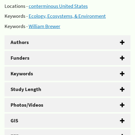
Locations -
conterminous United States
Keywords -
Ecology, Ecosystems, & Environment
Keywords -
William Brewer
Authors
Funders
Keywords
Study Length
Photos/Videos
GIS