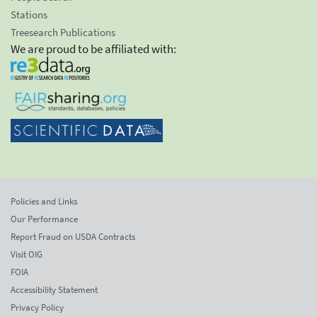
Stations
Treesearch Publications
We are proud to be affiliated with:
Policies and Links
Our Performance
Report Fraud on USDA Contracts
Visit OIG
FOIA
Accessibility Statement
Privacy Policy