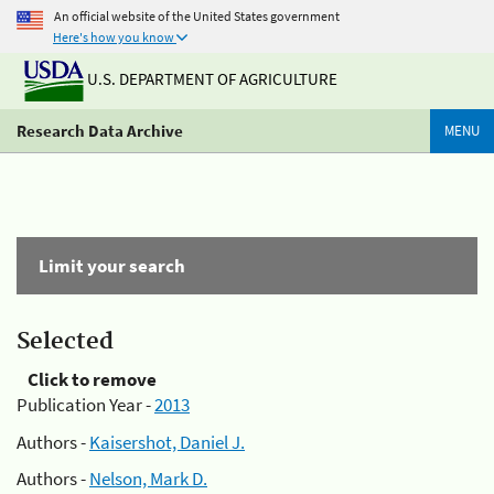
An official website of the United States government
Here's how you know
U.S. DEPARTMENT OF AGRICULTURE
Research Data Archive
MENU
Limit your search
Selected
Click to remove
Publication Year -
2013
Authors -
Kaisershot, Daniel J.
Authors -
Nelson, Mark D.