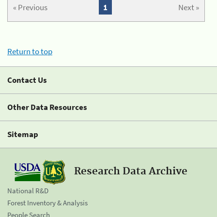
« Previous
1
Next »
Return to top
Contact Us
Other Data Resources
Sitemap
Research Data Archive
National R&D
Forest Inventory & Analysis
People Search