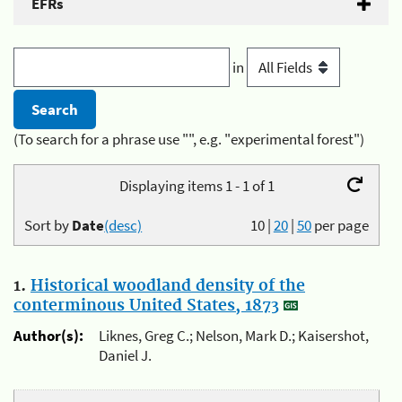
EFRs
in
(To search for a phrase use "", e.g. "experimental forest")
Displaying items 1 - 1 of 1
Sort by
Date
(desc)
10
|
20
|
50
per page
1.
Historical woodland density of the
conterminous United States, 1873
Author(s):
Liknes, Greg C.; Nelson, Mark D.; Kaisershot,
Daniel J.