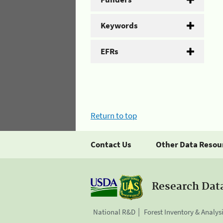
Keywords
EFRs
Return to top
Contact Us
Other Data Resou
Research Dat
National R&D
Forest Inventory & Analys