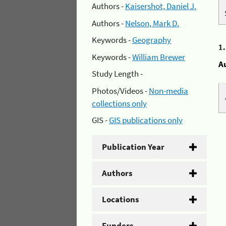
Authors -
Kaisershot, Daniel J.
Authors -
Nelson, Mark D.
Keywords -
Geography
1
Keywords -
William Brewer
A
Study Length -
Photos/Videos -
Non-media
collections only
GIS -
GIS publications only
Publication Year
Authors
Locations
Funders