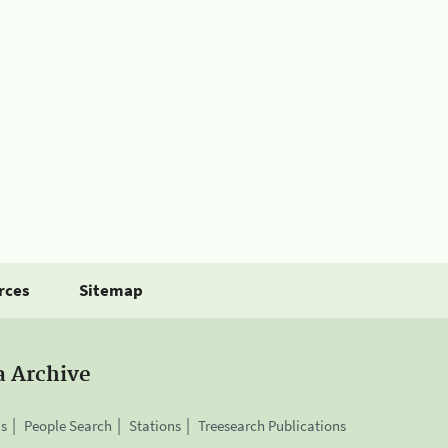
rces
Sitemap
a Archive
is
People Search
Stations
Treesearch Publications