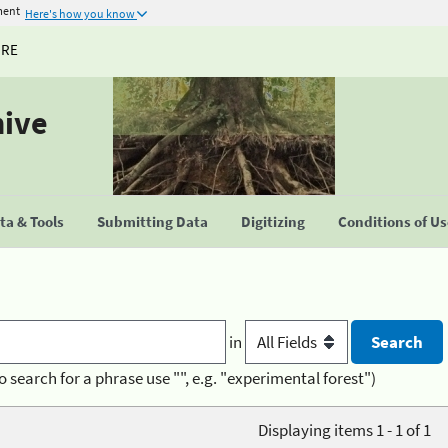
ment
Here's how you know
URE
hive
a & Tools
Submitting Data
Digitizing
Conditions of U
in
o search for a phrase use "", e.g. "experimental forest")
Displaying items 1 - 1 of 1