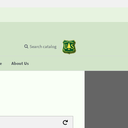
Search catalog
se
About Us