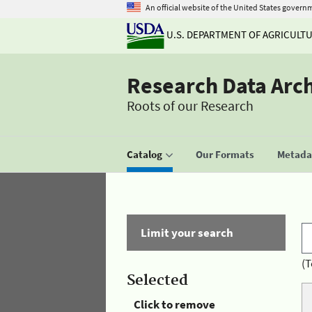
An official website of the United States govern
U.S. DEPARTMENT OF AGRICULT
Research Data Arc
Roots of our Research
Catalog
Our Formats
Metadat
Limit your search
(T
Selected
Click to remove