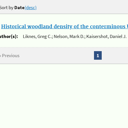
Sort by
Date
(desc)
.
Historical woodland density of the conterminous U
uthor(s):
Liknes, Greg C.; Nelson, Mark D.; Kaisershot, Daniel J.
« Previous
1