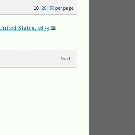
10
|
20
|
50
per page
nited States, 1873
Next »