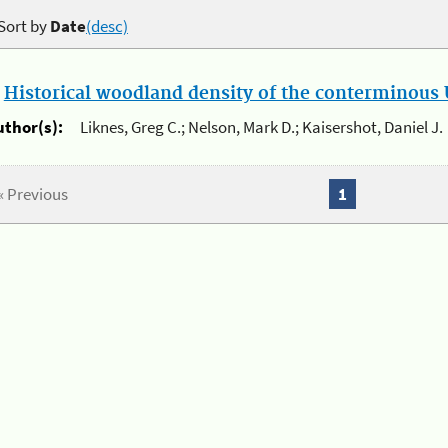
Sort by
Date
(desc)
.
Historical woodland density of the conterminous U
uthor(s):
Liknes, Greg C.; Nelson, Mark D.; Kaisershot, Daniel J.
« Previous
1