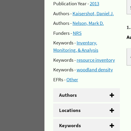
Publication Year -
2013
Authors -
Kaisershot, Daniel J.
Authors -
Nelson, Mark D.
1
Funders -
NRS
A
Keywords -
Inventory,
Monitoring, & Analysis
Keywords -
resource inventory
Keywords -
woodland density
EFRs -
Other
Authors
Locations
Keywords