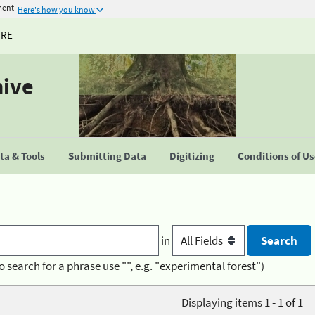
ment
Here's how you know
URE
hive
a & Tools
Submitting Data
Digitizing
Conditions of U
in
o search for a phrase use "", e.g. "experimental forest")
Displaying items 1 - 1 of 1