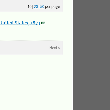
10
|
20
|
50
per page
nited States, 1873
Next »