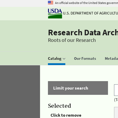
An official website of the United States govern
U.S. DEPARTMENT OF AGRICULT
Research Data Arc
Roots of our Research
Catalog
Our Formats
Metadat
Limit your search
(T
Selected
Click to remove