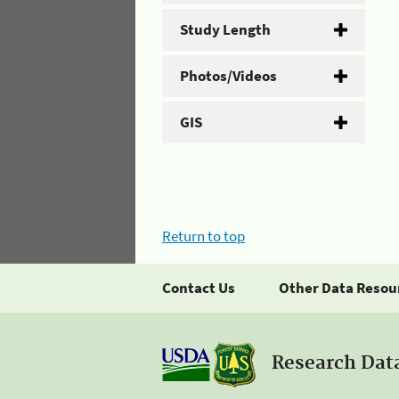
Study Length
Photos/Videos
GIS
Return to top
Contact Us
Other Data Resou
Research Dat