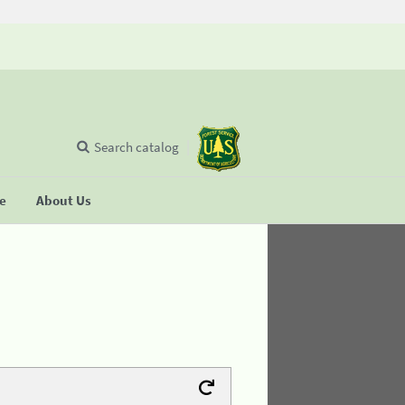
Search catalog
se
About Us