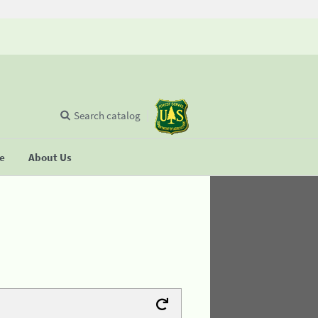
Search catalog
se
About Us