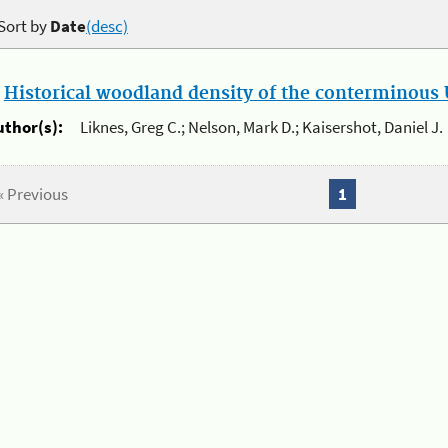
Sort by
Date
(desc)
.
Historical woodland density of the conterminous U
uthor(s):
Liknes, Greg C.; Nelson, Mark D.; Kaisershot, Daniel J.
« Previous
1