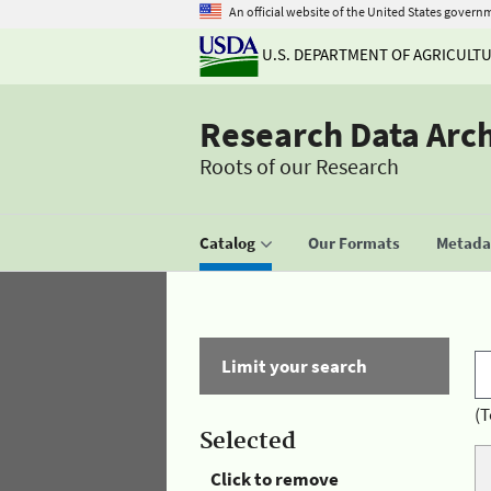
An official website of the United States govern
U.S. DEPARTMENT OF AGRICULT
Research Data Arc
Roots of our Research
Catalog
Our Formats
Metadat
Limit your search
(T
Selected
Click to remove