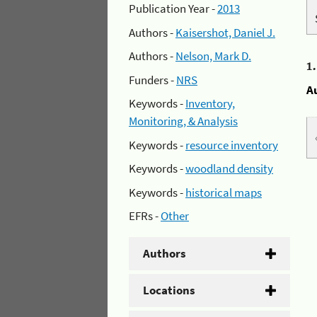
Publication Year -
2013
Authors -
Kaisershot, Daniel J.
Authors -
Nelson, Mark D.
1
Funders -
NRS
A
Keywords -
Inventory,
Monitoring, & Analysis
Keywords -
resource inventory
Keywords -
woodland density
Keywords -
historical maps
EFRs -
Other
Authors
Locations