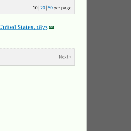
10
|
20
|
50
per page
nited States, 1873
Next »