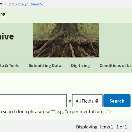
ment
Here's how you know
URE
hive
a & Tools
Submitting Data
Digitizing
Conditions of U
in
o search for a phrase use "", e.g. "experimental forest")
Displaying items 1 - 1 of 1