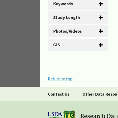
Keywords
Study Length
Photos/Videos
GIS
Return to top
Contact Us
Other Data Resou
Research Dat