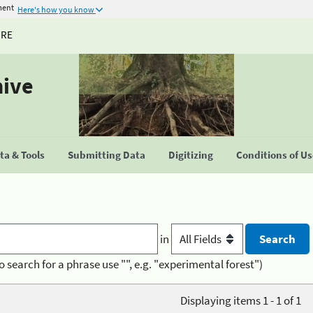
ment
Here's how you know
URE
hive
a & Tools
Submitting Data
Digitizing
Conditions of U
in
o search for a phrase use "", e.g. "experimental forest")
Displaying items 1 - 1 of 1