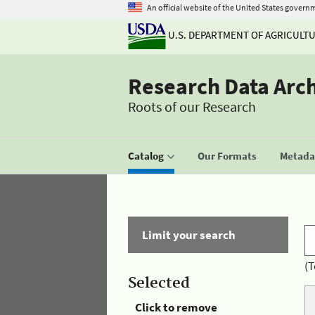
An official website of the United States govern
U.S. DEPARTMENT OF AGRICULT
Research Data Arc
Roots of our Research
Catalog
Our Formats
Metadat
Limit your search
(T
Selected
Click to remove