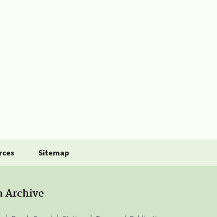
rces
Sitemap
a Archive