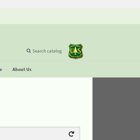
Search catalog
se
About Us