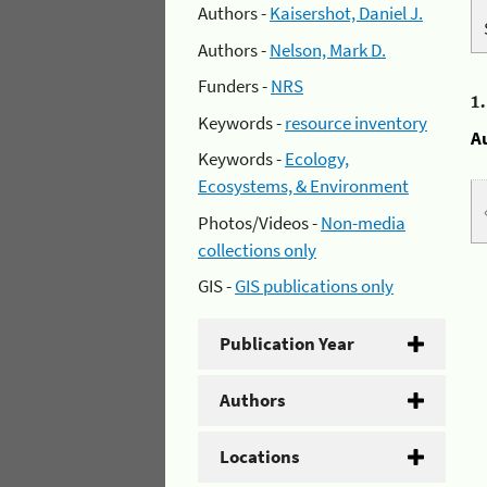
Authors -
Kaisershot, Daniel J.
Authors -
Nelson, Mark D.
Funders -
NRS
1
Keywords -
resource inventory
A
Keywords -
Ecology,
Ecosystems, & Environment
Photos/Videos -
Non-media
collections only
GIS -
GIS publications only
Publication Year
Authors
Locations