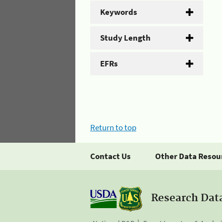
Keywords
Study Length
EFRs
Return to top
Contact Us
Other Data Resou
Research Dat