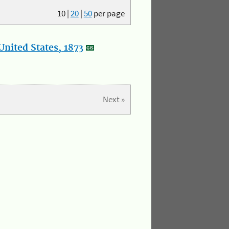
10
|
20
|
50
per page
nited States, 1873
Next »