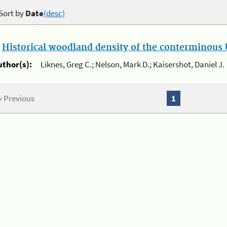
Sort by
Date
(desc)
.
Historical woodland density of the conterminous U
uthor(s):
Liknes, Greg C.; Nelson, Mark D.; Kaisershot, Daniel J.
« Previous
1