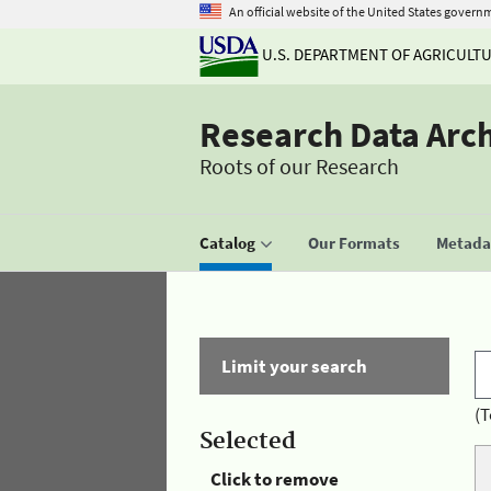
An official website of the United States govern
U.S. DEPARTMENT OF AGRICULT
Research Data Arc
Roots of our Research
Catalog
Our Formats
Metadat
Limit your search
(T
Selected
Click to remove