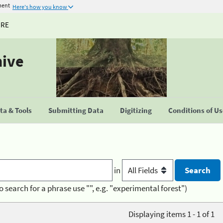
ment
Here's how you know
URE
hive
a & Tools
Submitting Data
Digitizing
Conditions of U
in
o search for a phrase use "", e.g. "experimental forest")
Displaying items 1 - 1 of 1