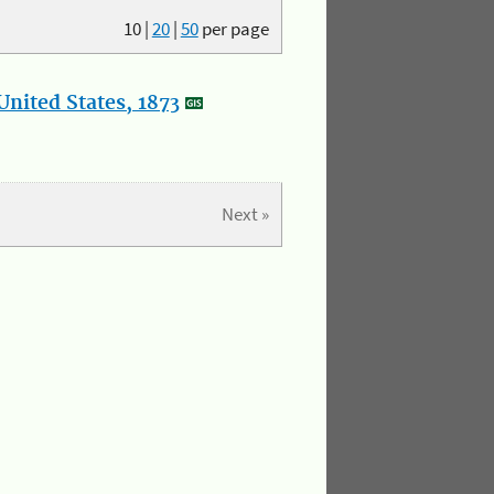
10
|
20
|
50
per page
nited States, 1873
Next »