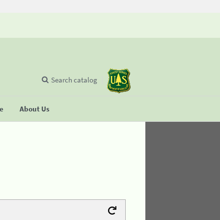
Search catalog
se
About Us