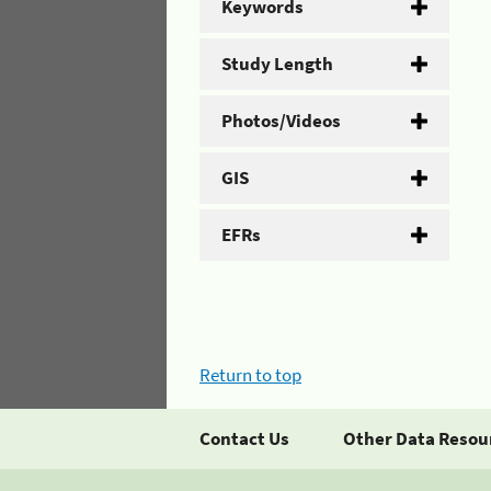
Keywords
Study Length
Photos/Videos
GIS
EFRs
Return to top
Contact Us
Other Data Resou