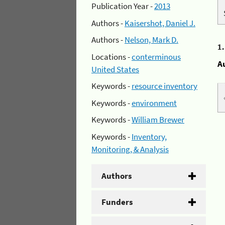
Publication Year -
2013
Authors -
Kaisershot, Daniel J.
Authors -
Nelson, Mark D.
1
Locations -
conterminous
A
United States
Keywords -
resource inventory
Keywords -
environment
Keywords -
William Brewer
Keywords -
Inventory,
Monitoring, & Analysis
Authors
Funders