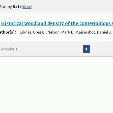
Sort by
Date
(desc)
.
Historical woodland density of the conterminous U
uthor(s):
Liknes, Greg C.; Nelson, Mark D.; Kaisershot, Daniel J.
« Previous
1