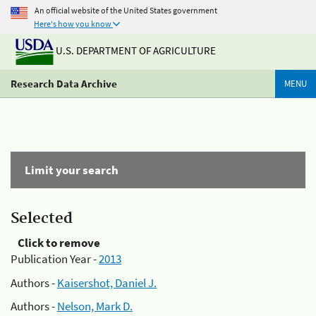
An official website of the United States government
Here's how you know
U.S. DEPARTMENT OF AGRICULTURE
Research Data Archive
MENU
Limit your search
Selected
Click to remove
Publication Year -
2013
Authors -
Kaisershot, Daniel J.
Authors -
Nelson, Mark D.