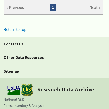
« Previous
1
Next »
Return to top
Contact Us
Other Data Resources
Sitemap
Research Data Archive
National R&D
Forest Inventory & Analysis