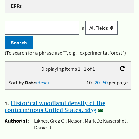
EFRs
in
(To search for a phrase use "", e.g. "experimental forest")
Displaying items 1 - 1 of 1
Sort by
Date
(desc)
10
|
20
|
50
per page
1.
Historical woodland density of the
conterminous United States, 1873
Author(s):
Liknes, Greg C.; Nelson, Mark D.; Kaisershot,
Daniel J.