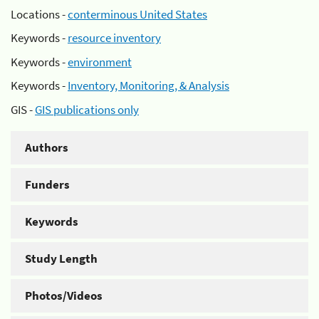
Locations -
conterminous United States
Keywords -
resource inventory
Keywords -
environment
Keywords -
Inventory, Monitoring, & Analysis
GIS -
GIS publications only
Authors
Funders
Keywords
Study Length
Photos/Videos