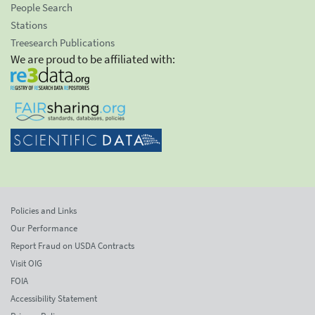
People Search
Stations
Treesearch Publications
We are proud to be affiliated with:
Policies and Links
Our Performance
Report Fraud on USDA Contracts
Visit OIG
FOIA
Accessibility Statement