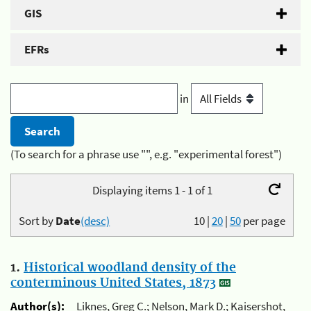
GIS
EFRs
in
(To search for a phrase use "", e.g. "experimental forest")
Displaying items 1 - 1 of 1
Sort by
Date
(desc)
10
|
20
|
50
per page
1.
Historical woodland density of the
conterminous United States, 1873
Author(s):
Liknes, Greg C.; Nelson, Mark D.; Kaisershot,