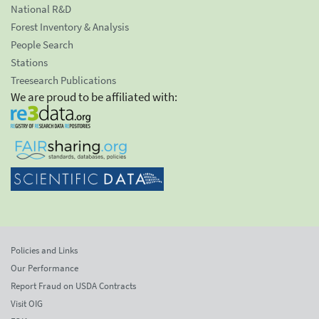
National R&D
Forest Inventory & Analysis
People Search
Stations
Treesearch Publications
We are proud to be affiliated with:
Policies and Links
Our Performance
Report Fraud on USDA Contracts
Visit OIG