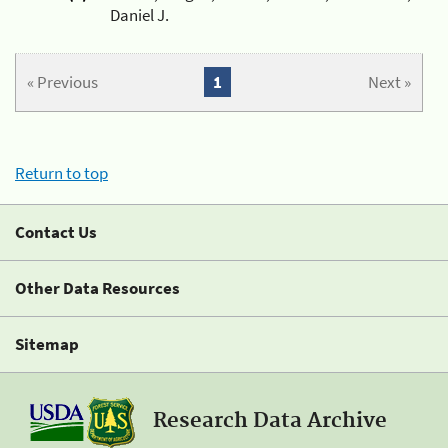
Daniel J.
« Previous
1
Next »
Return to top
Contact Us
Other Data Resources
Sitemap
Research Data Archive