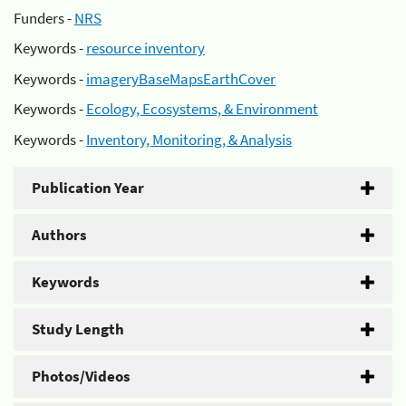
Funders -
NRS
Keywords -
resource inventory
Keywords -
imageryBaseMapsEarthCover
Keywords -
Ecology, Ecosystems, & Environment
Keywords -
Inventory, Monitoring, & Analysis
Publication Year
Authors
Keywords
Study Length
Photos/Videos