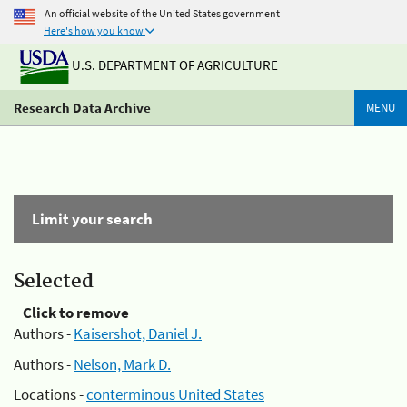
An official website of the United States government
Here's how you know
U.S. DEPARTMENT OF AGRICULTURE
Research Data Archive
MENU
Limit your search
Selected
Click to remove
Authors -
Kaisershot, Daniel J.
Authors -
Nelson, Mark D.
Locations -
conterminous United States