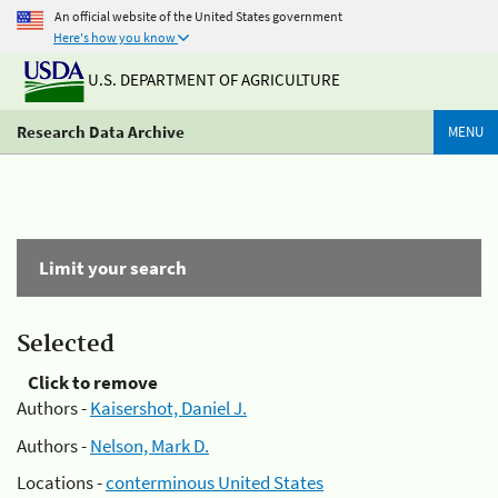
An official website of the United States government
Here's how you know
U.S. DEPARTMENT OF AGRICULTURE
Research Data Archive
MENU
Limit your search
Selected
Click to remove
Authors -
Kaisershot, Daniel J.
Authors -
Nelson, Mark D.
Locations -
conterminous United States