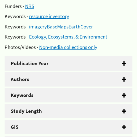
Funders -
NRS
Keywords -
resource inventory
Keywords -
imageryBaseMapsEarthCover
Keywords -
Ecology, Ecosystems, & Environment
Photos/Videos -
Non-media collections only
Publication Year
Authors
Keywords
Study Length
GIS