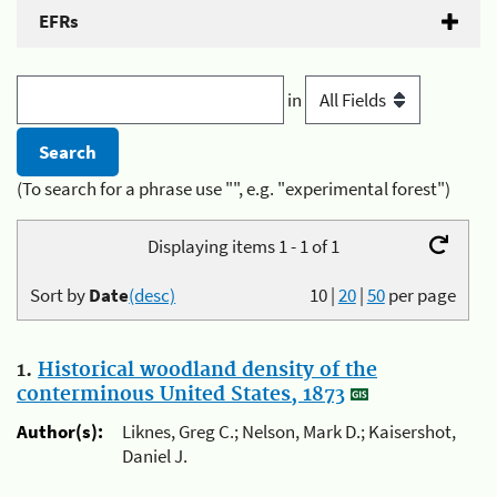
EFRs
in
(To search for a phrase use "", e.g. "experimental forest")
Displaying items 1 - 1 of 1
Sort by
Date
(desc)
10
|
20
|
50
per page
1.
Historical woodland density of the
conterminous United States, 1873
Author(s):
Liknes, Greg C.; Nelson, Mark D.; Kaisershot,
Daniel J.