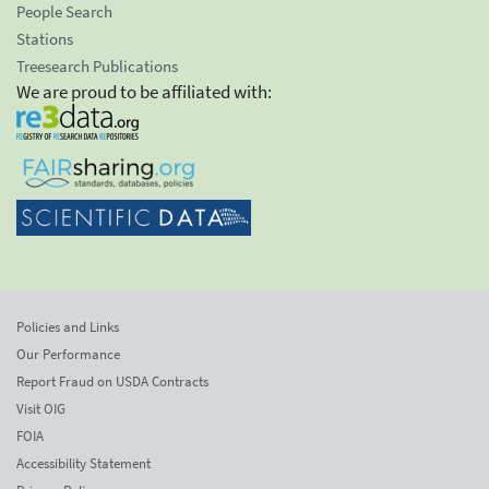
People Search
Stations
Treesearch Publications
We are proud to be affiliated with:
Policies and Links
Our Performance
Report Fraud on USDA Contracts
Visit OIG
FOIA
Accessibility Statement