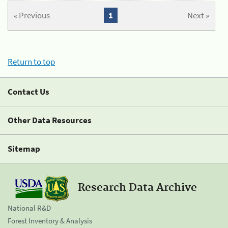
« Previous
1
Next »
Return to top
Contact Us
Other Data Resources
Sitemap
Research Data Archive
National R&D
Forest Inventory & Analysis