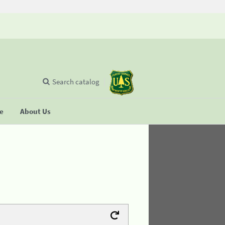
Search catalog
se
About Us