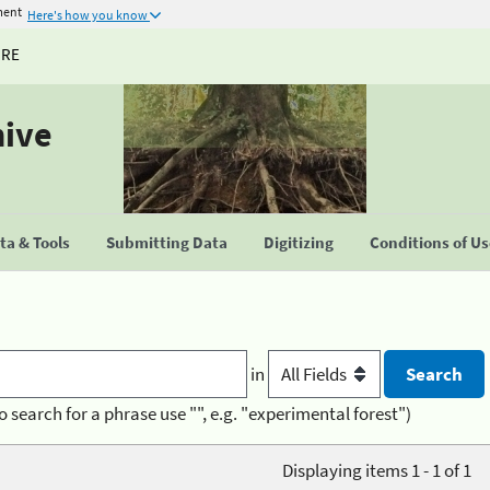
ment
Here's how you know
URE
hive
a & Tools
Submitting Data
Digitizing
Conditions of U
in
o search for a phrase use "", e.g. "experimental forest")
Displaying items 1 - 1 of 1