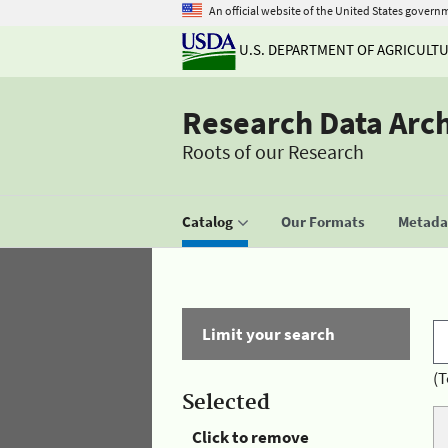
An official website of the United States govern
U.S. DEPARTMENT OF AGRICULT
Research Data Arc
Roots of our Research
Catalog
Our Formats
Metadat
Limit your search
(T
Selected
Click to remove