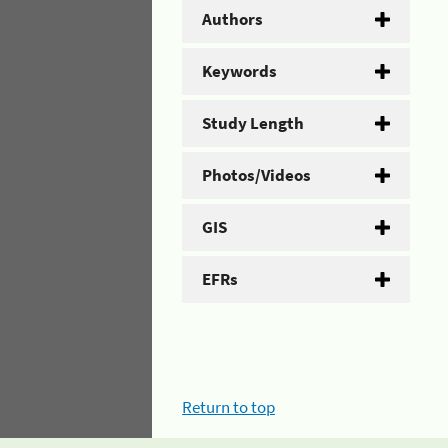
Authors
Keywords
Study Length
Photos/Videos
GIS
EFRs
Return to top