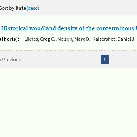
Sort by
Date
(desc)
.
Historical woodland density of the conterminous U
uthor(s):
Liknes, Greg C.; Nelson, Mark D.; Kaisershot, Daniel J.
« Previous
1