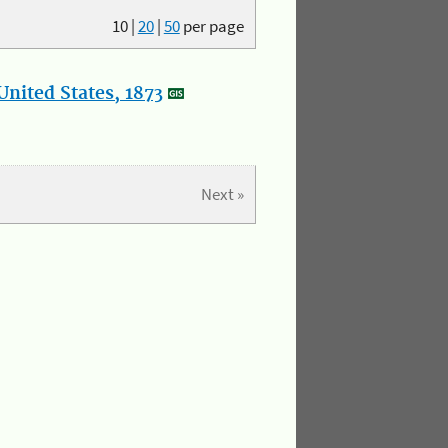
10
|
20
|
50
per page
nited States, 1873
Next »