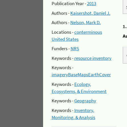
Publication Year -
2013
Authors -
Kaisershot, Daniel J.
Authors -
Nelson, Mark D.
1
Locations -
conterminous
A
United States
Funders -
NRS
Keywords -
resource inventory
Keywords -
imageryBaseMapsEarthCover
Keywords -
Ecology,
Ecosystems, & Environment
Keywords -
Geography
Keywords -
Inventory,
Monitoring, & Analysis