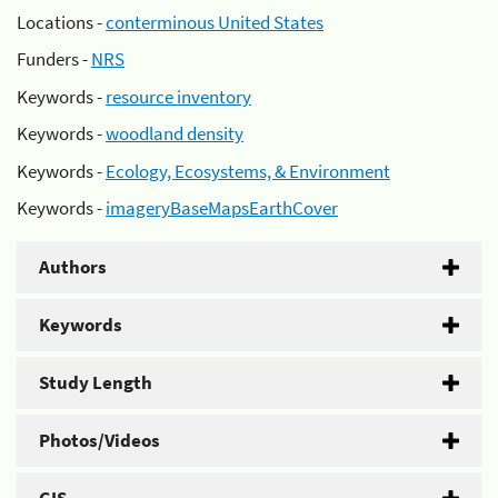
Locations -
conterminous United States
Funders -
NRS
Keywords -
resource inventory
Keywords -
woodland density
Keywords -
Ecology, Ecosystems, & Environment
Keywords -
imageryBaseMapsEarthCover
Authors
Keywords
Study Length
Photos/Videos