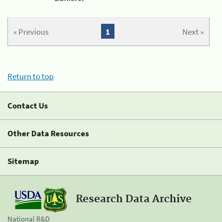
« Previous
1
Next »
Return to top
Contact Us
Other Data Resources
Sitemap
Research Data Archive
National R&D