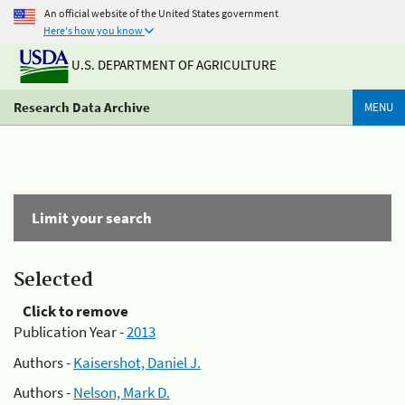
An official website of the United States government
Here's how you know
U.S. DEPARTMENT OF AGRICULTURE
Research Data Archive
MENU
Limit your search
Selected
Click to remove
Publication Year -
2013
Authors -
Kaisershot, Daniel J.
Authors -
Nelson, Mark D.