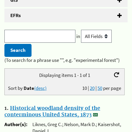
GIS
EFRs
in
(To search for a phrase use "", e.g. "experimental forest")
Displaying items 1 - 1 of 1
Sort by
Date
(desc)
10
|
20
|
50
per page
1.
Historical woodland density of the
conterminous United States, 1873
Author(s):
Liknes, Greg C.; Nelson, Mark D.; Kaisershot,
Daniel J.