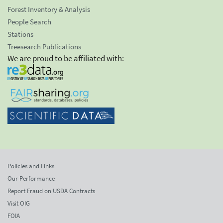
Forest Inventory & Analysis
People Search
Stations
Treesearch Publications
We are proud to be affiliated with:
Policies and Links
Our Performance
Report Fraud on USDA Contracts
Visit OIG
FOIA