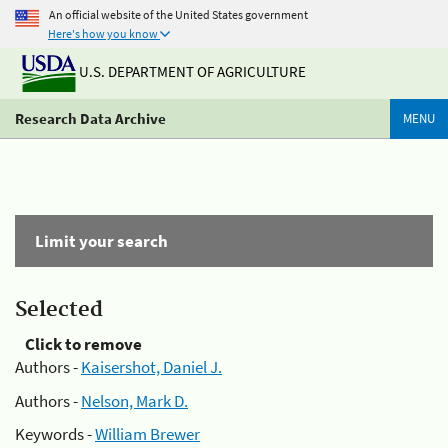
An official website of the United States government
Here's how you know
U.S. DEPARTMENT OF AGRICULTURE
Research Data Archive
MENU
Limit your search
Selected
Click to remove
Authors -
Kaisershot, Daniel J.
Authors -
Nelson, Mark D.
Keywords -
William Brewer