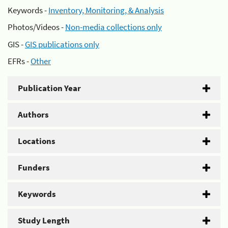
Keywords -
Inventory, Monitoring, & Analysis
Photos/Videos -
Non-media collections only
GIS -
GIS publications only
EFRs -
Other
Publication Year
Authors
Locations
Funders
Keywords
Study Length