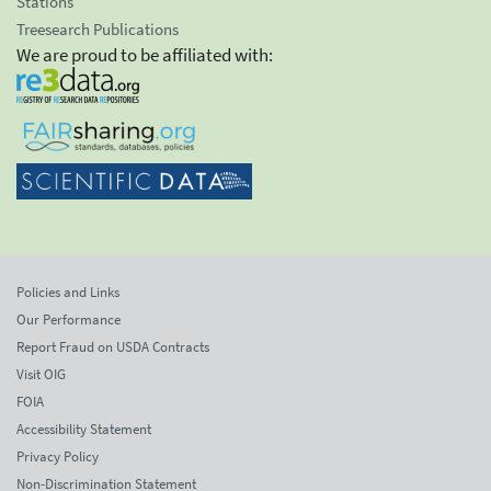
Stations
Treesearch Publications
We are proud to be affiliated with:
Policies and Links
Our Performance
Report Fraud on USDA Contracts
Visit OIG
FOIA
Accessibility Statement
Privacy Policy
Non-Discrimination Statement