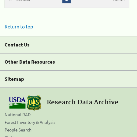
Return to top
Contact Us
Other Data Resources
Sitemap
Research Data Archive
National R&D
Forest Inventory & Analysis
People Search