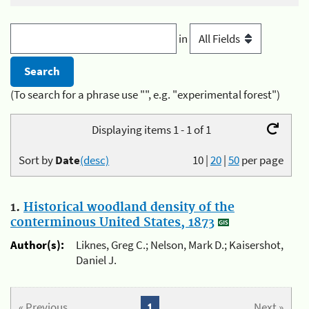
in
(To search for a phrase use "", e.g. "experimental forest")
Displaying items 1 - 1 of 1
Sort by
Date
(desc)
10
|
20
|
50
per page
1.
Historical woodland density of the
conterminous United States, 1873
Author(s):
Liknes, Greg C.; Nelson, Mark D.; Kaisershot,
Daniel J.
« Previous
1
Next »